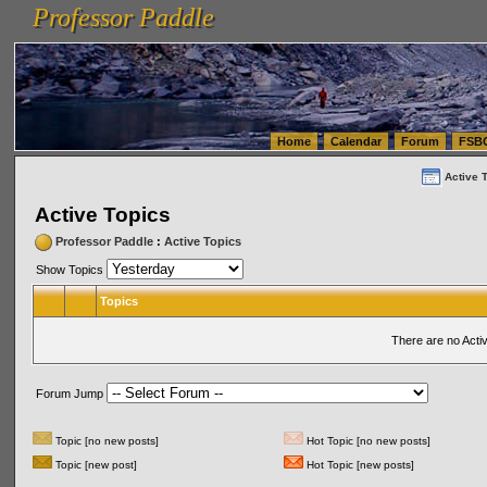
Professor Paddle
vanlinelogistics.com Seattle Washington (WA) Warehousing & Order Fulfillment
vanlinelogis
Professor Paddle
(WA) Commercial Relocation
vanlinelogistics.com Warehousing & Order Fulfillment
Home
Calendar
Forum
FSB
Active 
Active Topics
Professor Paddle
:
Active Topics
Show Topics
Topics
There are no Acti
Forum Jump
Topic [no new posts]
Hot Topic [no new posts]
Topic [new post]
Hot Topic [new posts]