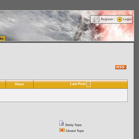
ttle Washington (WA) Commercial Relocation
vanlinelogistics.com Warehousing & Order
Register
Login
ks
Last Post
Views
Sticky Topic
Closed Topic