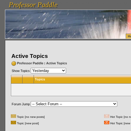
Professor Paddle
vanlinelogistics.com Seattle Washington (WA) Warehousing & Order Fulfillment
vanlinelogis
Professor Paddle
Fulfillment
H
Active Topics
Professor Paddle
:
Active Topics
Show Topics
Topics
Forum Jump
Topic [no new posts]
Hot Topic [no n
Topic [new post]
Hot Topic [new 