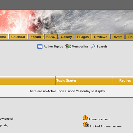
tics.com Seattle Washington (WA) Warehousing & Order Fulfillment
vanlinelogistics.com Sea
ome
Calendar
Forum
FSBO
Gallery
PPages
Reviews
Rivers
Lin
Active Topics
Memberlist
Search
Topic Starter
Replies
There are no Active Topics since Yesterday to display
ew posts]
Announcement
posts]
Locked Announcement