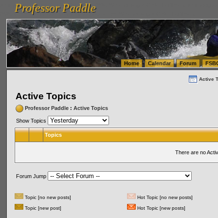
Professor Paddle
vanlinelogistics.com Seattle Washington (WA) Warehousing & Order Fulfillment
vanlinelogis
Professor Paddle
(WA) Commercial Relocation
vanlinelogistics.com Warehousing & Order Fulfillment
Home
Calendar
Forum
FSB
Active 
Active Topics
Professor Paddle
:
Active Topics
Show Topics
Topics
There are no Acti
Forum Jump
Topic [no new posts]
Hot Topic [no new posts]
Topic [new post]
Hot Topic [new posts]