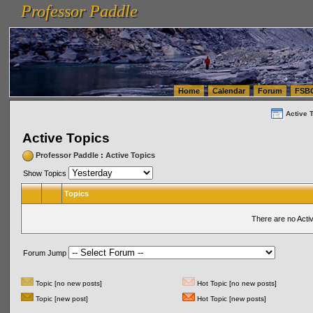
Professor Paddle
vanlinelogistics.com Seattle Washington (WA) Warehousing & Order Fulfillment
vanlinelogis
Professor Paddle
(WA) Commercial Relocation
vanlinelogistics.com Warehousing & Order Fulfillment
Home
Calendar
Forum
FSB
Active 
Active Topics
Professor Paddle
:
Active Topics
Show Topics
Topics
There are no Acti
Forum Jump
Topic [no new posts]
Hot Topic [no new posts]
Topic [new post]
Hot Topic [new posts]