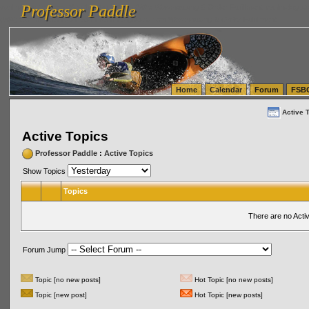
Professor Paddle
vanlinelogistics.com Seattle Washington (WA) Warehousing & Order Fulfillment
vanlinelogis
Professor Paddle
(WA) Commercial Relocation
vanlinelogistics.com Warehousing & Order Fulfillment
Home
Calendar
Forum
FSB
Active 
Active Topics
Professor Paddle
:
Active Topics
Show Topics
Topics
There are no Acti
Forum Jump
Topic [no new posts]
Hot Topic [no new posts]
Topic [new post]
Hot Topic [new posts]