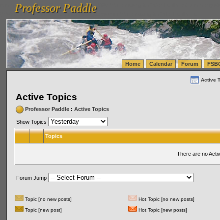
Professor Paddle
vanlinelogistics.com Seattle Washington (WA) Warehousing & Order Fulfillment
vanlinelogis
Professor Paddle
(WA) Commercial Relocation
vanlinelogistics.com Warehousing & Order Fulfillment
Home
Calendar
Forum
FSB
Active 
Active Topics
Professor Paddle
:
Active Topics
Show Topics
Topics
There are no Acti
Forum Jump
Topic [no new posts]
Hot Topic [no new posts]
Topic [new post]
Hot Topic [new posts]