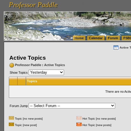
Professor Paddle
vanlinelogistics.com Seattle Washington (WA) Warehousing & Order Fulfillment
vanlinelogis
Professor Paddle
(WA) Commercial Relocation
vanlinelogistics.com Warehousing & Order Fulfillment
Home
Calendar
Forum
FSB
Active 
Active Topics
Professor Paddle
:
Active Topics
Show Topics
Topics
There are no Acti
Forum Jump
Topic [no new posts]
Hot Topic [no new posts]
Topic [new post]
Hot Topic [new posts]