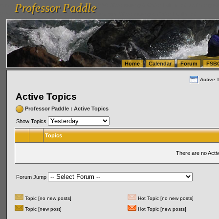
Professor Paddle
vanlinelogistics.com Seattle Washington (WA) Warehousing & Order Fulfillment
vanlinelogis
Professor Paddle
(WA) Commercial Relocation
vanlinelogistics.com Warehousing & Order Fulfillment
Home
Calendar
Forum
FSB
Active 
Active Topics
Professor Paddle
:
Active Topics
Show Topics
Topics
There are no Acti
Forum Jump
Topic [no new posts]
Hot Topic [no new posts]
Topic [new post]
Hot Topic [new posts]