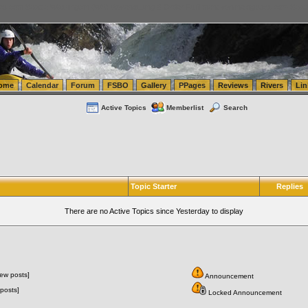
tics.com Seattle Washington (WA) Warehousing & Order Fulfillment
vanlinelogistics.com Sea
ome
Calendar
Forum
FSBO
Gallery
PPages
Reviews
Rivers
Lin
Active Topics
Memberlist
Search
Topic Starter
Replies
There are no Active Topics since Yesterday to display
ew posts]
Announcement
posts]
Locked Announcement