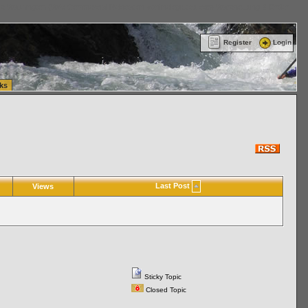
ttle Washington (WA) Commercial Relocation
vanlinelogistics.com Warehousing & Order
Register
Login
ks
Last Post
Views
Sticky Topic
Closed Topic