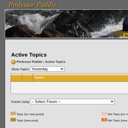
Professor Paddle
vanlinelogistics.com Seattle Washington (WA) Warehousing & Order Fulfillment
vanlinelogis
Professor Paddle
Fulfillment
H
Active Topics
Professor Paddle
:
Active Topics
Show Topics
Topics
Forum Jump
Topic [no new posts]
Hot Topic [no n
Topic [new post]
Hot Topic [new 