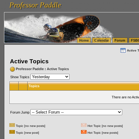
Professor Paddle
vanlinelogistics.com Seattle Washington (WA) Warehousing & Order Fulfillment
vanlinelogis
Professor Paddle
(WA) Commercial Relocation
vanlinelogistics.com Warehousing & Order Fulfillment
Home
Calendar
Forum
FSB
Active 
Active Topics
Professor Paddle
:
Active Topics
Show Topics
Topics
There are no Acti
Forum Jump
Topic [no new posts]
Hot Topic [no new posts]
Topic [new post]
Hot Topic [new posts]