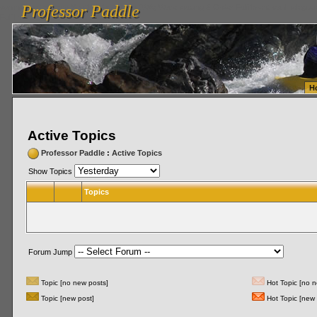
Professor Paddle
vanlinelogistics.com Seattle Washington (WA) Warehousing & Order Fulfillment
vanlinelogis
Professor Paddle
Fulfillment
H
Active Topics
Professor Paddle
:
Active Topics
Show Topics
Topics
Forum Jump
Topic [no new posts]
Hot Topic [no n
Topic [new post]
Hot Topic [new 