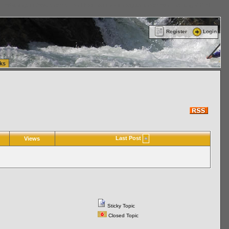
ttle Washington (WA) Commercial Relocation
vanlinelogistics.com Warehousing & Order
Register
Login
ks
Last Post
Views
Sticky Topic
Closed Topic