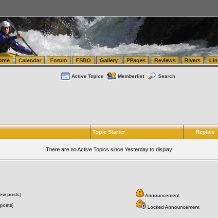
tics.com Seattle Washington (WA) Warehousing & Order Fulfillment
vanlinelogistics.com Sea
ome
Calendar
Forum
FSBO
Gallery
PPages
Reviews
Rivers
Lin
Active Topics
Memberlist
Search
Topic Starter
Replies
There are no Active Topics since Yesterday to display
ew posts]
Announcement
posts]
Locked Announcement