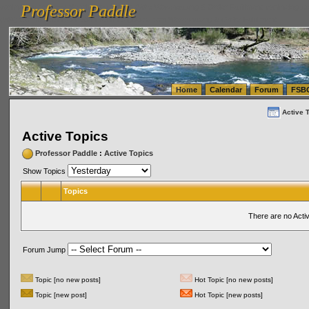
Professor Paddle
vanlinelogistics.com Seattle Washington (WA) Warehousing & Order Fulfillment
vanlinelogis
Professor Paddle
(WA) Commercial Relocation
vanlinelogistics.com Warehousing & Order Fulfillment
Home
Calendar
Forum
FSB
Active 
Active Topics
Professor Paddle
:
Active Topics
Show Topics
Topics
There are no Acti
Forum Jump
Topic [no new posts]
Hot Topic [no new posts]
Topic [new post]
Hot Topic [new posts]