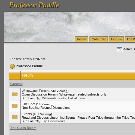
Professor Paddle
vanlinelogistics.com Seattle Washington (WA) Warehousing & Order Fulfillment
vanlinelogis
Professor Paddle
(WA) Commercial Relocation
vanlinelogistics.com Warehousing & Order Fulfillment
Home
Calendar
Forum
FSB
Active 
The time now is 12:07pm
Professor Paddle
Forum
General
Whitewater Forum
(730 Viewing)
Open Discussion Forum. Whitewater related subjects only
,
Sub Forum(s):
Whitewater Parks
Hall of Fame
Chit Chat
(14 Viewing)
Non Boating Related Discussions
Events
(181 Viewing)
Read and Discuss Upcoming Events. Please Post Trips through the Trips Too
Sub Forum(s):
Trip Discussion's
The Class Room