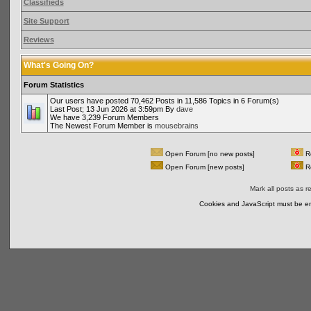
Classifieds
Site Support
Reviews
What's Going On?
Forum Statistics
Our users have posted 70,462 Posts in 11,586 Topics in 6 Forum(s)
Last Post; 13 Jun 2026 at 3:59pm By
dave
We have 3,239 Forum Members
The Newest Forum Member is
mousebrains
Open Forum [no new posts]
Re
Open Forum [new posts]
Re
Mark all posts as r
Cookies and JavaScript must be en