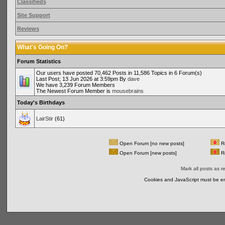
Classifieds
Site Support
Reviews
What's Going On?
Forum Statistics
Our users have posted 70,462 Posts in 11,586 Topics in 6 Forum(s)
Last Post; 13 Jun 2026 at 3:59pm By
dave
We have 3,239 Forum Members
The Newest Forum Member is
mousebrains
Today's Birthdays
LairStir
(61)
Open Forum [no new posts]
Re
Open Forum [new posts]
Re
Mark all posts as r
Cookies and JavaScript must be en