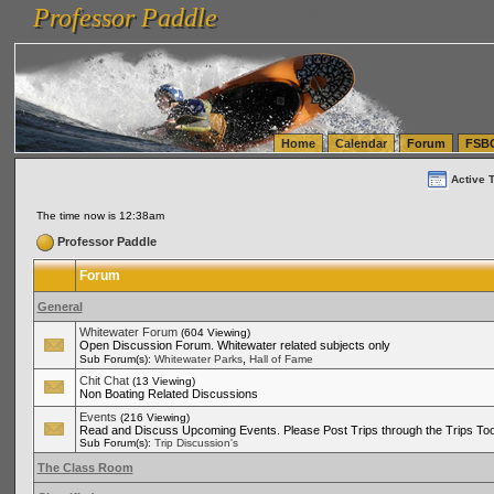
Professor Paddle
vanlinelogistics.com Seattle Washington (WA) Warehousing & Order Fulfillment
vanlinelogis
Professor Paddle
(WA) Commercial Relocation
vanlinelogistics.com Warehousing & Order Fulfillment
Home
Calendar
Forum
FSB
Active 
The time now is 12:38am
Professor Paddle
Forum
General
Whitewater Forum
(604 Viewing)
Open Discussion Forum. Whitewater related subjects only
,
Sub Forum(s):
Whitewater Parks
Hall of Fame
Chit Chat
(13 Viewing)
Non Boating Related Discussions
Events
(216 Viewing)
Read and Discuss Upcoming Events. Please Post Trips through the Trips Too
Sub Forum(s):
Trip Discussion's
The Class Room