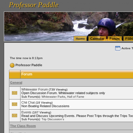
Professor Paddle
vanlinelogistics.com Seattle Washington (WA) Warehousing & Order Fulfillment
vanlinelogis
Professor Paddle
(WA) Commercial Relocation
vanlinelogistics.com Warehousing & Order Fulfillment
Home
Calendar
Forum
FSB
Active 
The time now is 8:13pm
Professor Paddle
Forum
General
Whitewater Forum
(739 Viewing)
Open Discussion Forum. Whitewater related subjects only
,
Sub Forum(s):
Whitewater Parks
Hall of Fame
Chit Chat
(18 Viewing)
Non Boating Related Discussions
Events
(167 Viewing)
Read and Discuss Upcoming Events. Please Post Trips through the Trips Too
Sub Forum(s):
Trip Discussion's
The Class Room