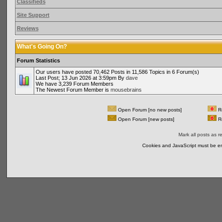
Classifieds
Site Support
Reviews
What's Going On?
Forum Statistics
Our users have posted 70,462 Posts in 11,586 Topics in 6 Forum(s)
Last Post; 13 Jun 2026 at 3:59pm By
dave
We have 3,239 Forum Members
The Newest Forum Member is
mousebrains
Open Forum [no new posts]
Re
Open Forum [new posts]
Re
Mark all posts as r
Cookies and JavaScript must be en