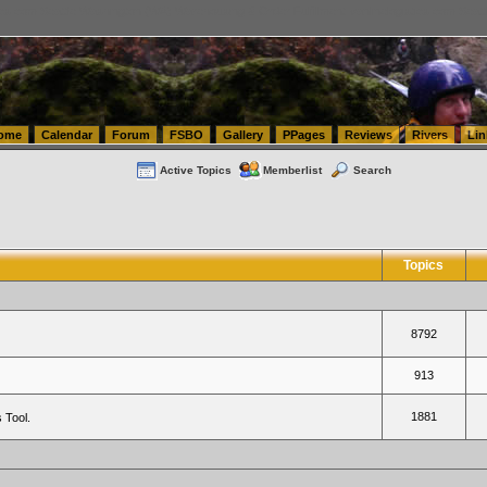
tics.com Seattle Washington (WA) Warehousing & Order Fulfillment
vanlinelogistics.com Sea
ome
Calendar
Forum
FSBO
Gallery
PPages
Reviews
Rivers
Lin
Active Topics
Memberlist
Search
Topics
8792
913
1881
 Tool.