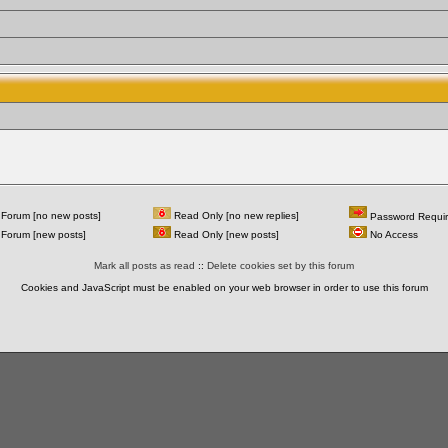
Forum [no new posts]
Read Only [no new replies]
Password Requi
Forum [new posts]
Read Only [new posts]
No Access
Mark all posts as read
::
Delete cookies set by this forum
Cookies and JavaScript must be enabled on your web browser in order to use this forum