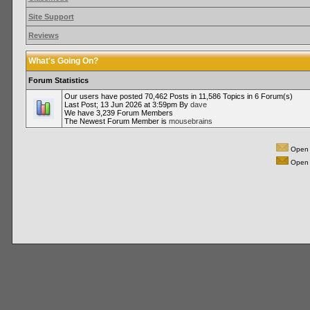
Site Support
Reviews
What's Going On?
Forum Statistics
Our users have posted 70,462 Posts in 11,586 Topics in 6 Forum(s)
Last Post; 13 Jun 2026 at 3:59pm By
dave
We have 3,239 Forum Members
The Newest Forum Member is
mousebrains
Open 
Open 