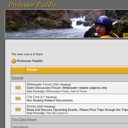
Professor Paddle
vanlinelogistics.com Seattle Washington (WA) Warehousing & Order Fulfillment
vanlinelogis
Professor Paddle
Fulfillment
H
The time now is 9:34pm
Professor Paddle
Forum
General
Whitewater Forum
(761 Viewing)
Open Discussion Forum. Whitewater related subjects only
,
Sub Forum(s):
Whitewater Parks
Hall of Fame
Chit Chat
(17 Viewing)
Non Boating Related Discussions
Events
(200 Viewing)
Read and Discuss Upcoming Events. Please Post Trips through the Trips
Sub Forum(s):
Trip Discussion's
The Class Room
Classifieds