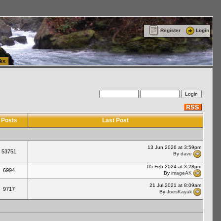
ttle Washington (WA) Commercial Relocation
vanlinelogistics.com Warehousing & Order
Register
Login
ks
Posts
Last Post
13 Jun 2026 at 3:59pm
53751
By
dave
05 Feb 2024 at 3:28pm
6994
By
imageAK
21 Jul 2021 at 8:09am
9717
By
JoesKayak