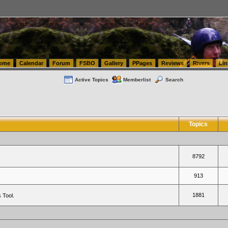
tics.com Seattle Washington (WA) Warehousing & Order Fulfillment
vanlinelogistics.com Sea
ome
Calendar
Forum
FSBO
Gallery
PPages
Reviews
Rivers
Lin
Active Topics
Memberlist
Search
Topics
8792
913
1881
 Tool.