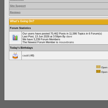
Site Support
Reviews
What's Going On?
Forum Statistics
Our users have posted 70,462 Posts in 11,586 Topics in 6 Forum(s)
Last Post; 13 Jun 2026 at 3:59pm By
dave
We have 3,239 Forum Members
The Newest Forum Member is
mousebrains
Today's Birthdays
cauld
(48)
Open 
Open 