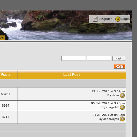
ttle Washington (WA) Commercial Relocation
vanlinelogistics.com Warehousing & Order
Register
Login
ks
Posts
Last Post
13 Jun 2026 at 3:59pm
53751
By
dave
05 Feb 2024 at 3:28pm
6994
By
imageAK
21 Jul 2021 at 8:09am
9717
By
JoesKayak