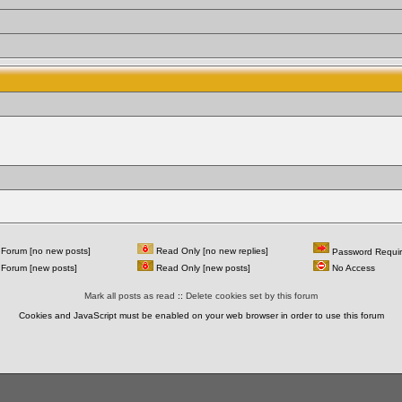
Forum [no new posts]
Read Only [no new replies]
Password Requi
Forum [new posts]
Read Only [new posts]
No Access
Mark all posts as read
::
Delete cookies set by this forum
Cookies and JavaScript must be enabled on your web browser in order to use this forum