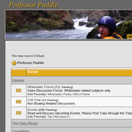
Professor Paddle
vanlinelogistics.com Seattle Washington (WA) Warehousing & Order Fulfillment
vanlinelogis
Professor Paddle
Fulfillment
H
The time now is 5:04am
Professor Paddle
Forum
General
Whitewater Forum
(711 Viewing)
Open Discussion Forum. Whitewater related subjects only
,
Sub Forum(s):
Whitewater Parks
Hall of Fame
Chit Chat
(14 Viewing)
Non Boating Related Discussions
Events
(208 Viewing)
Read and Discuss Upcoming Events. Please Post Trips through the Trips
Sub Forum(s):
Trip Discussion's
The Class Room
Classifieds