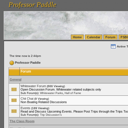
Professor Paddle
vanlinelogistics.com Seattle Washington (WA) Warehousing & Order Fulfillment
vanlinelogis
Professor Paddle
(WA) Commercial Relocation
vanlinelogistics.com Warehousing & Order Fulfillment
Home
Calendar
Forum
FSB
Active 
The time now is 2:44pm
Professor Paddle
Forum
General
Whitewater Forum
(666 Viewing)
Open Discussion Forum. Whitewater related subjects only
,
Sub Forum(s):
Whitewater Parks
Hall of Fame
Chit Chat
(9 Viewing)
Non Boating Related Discussions
Events
(189 Viewing)
Read and Discuss Upcoming Events. Please Post Trips through the Trips Too
Sub Forum(s):
Trip Discussion's
The Class Room