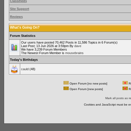
Classifieds
Site Support
Reviews
What's Going On?
Forum Statistics
Our users have posted 70,462 Posts in 11,586 Topics in 6 Forum(s)
Last Post; 13 Jun 2026 at 3:59pm By
dave
We have 3,239 Forum Members
The Newest Forum Member is
mousebrains
Today's Birthdays
cauld
(48)
Open Forum [no new posts]
Re
Open Forum [new posts]
Re
Mark all posts as r
Cookies and JavaScript must be en