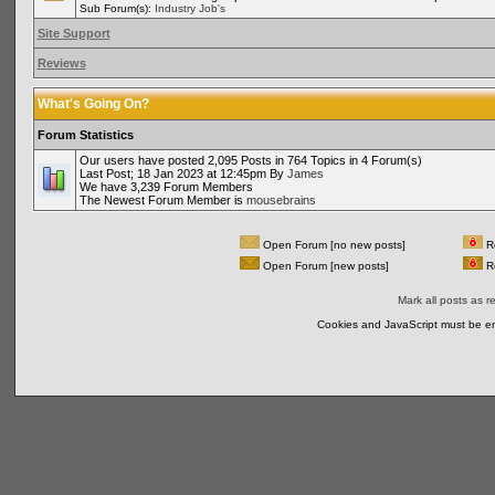
Sub Forum(s):
Industry Job's
Site Support
Reviews
What's Going On?
Forum Statistics
Our users have posted 2,095 Posts in 764 Topics in 4 Forum(s)
Last Post; 18 Jan 2023 at 12:45pm By
James
We have 3,239 Forum Members
The Newest Forum Member is
mousebrains
Open Forum [no new posts]
Re
Open Forum [new posts]
Re
Mark all posts as r
Cookies and JavaScript must be en