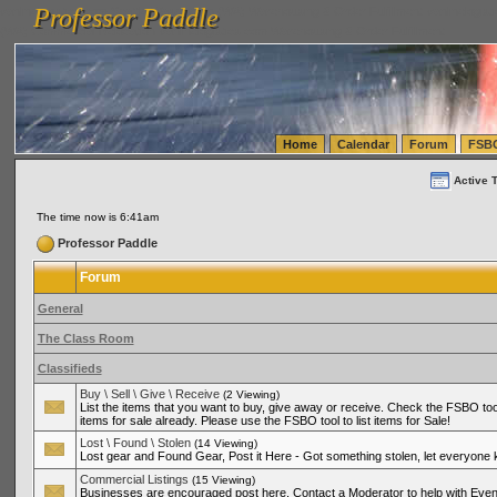
Professor Paddle
vanlinelogistics.com Seattle Washington (WA) Warehousing & Order Fulfillment
vanlinelogis
Professor Paddle
(WA) Commercial Relocation
vanlinelogistics.com Warehousing & Order Fulfillment
Home
Calendar
Forum
FSB
Active 
The time now is 6:41am
Professor Paddle
Forum
General
The Class Room
Classifieds
Buy \ Sell \ Give \ Receive
(2 Viewing)
List the items that you want to buy, give away or receive. Check the FSBO tool
items for sale already. Please use the FSBO tool to list items for Sale!
Lost \ Found \ Stolen
(14 Viewing)
Lost gear and Found Gear, Post it Here - Got something stolen, let everyone
Commercial Listings
(15 Viewing)
Businesses are encouraged post here. Contact a Moderator to help with Even