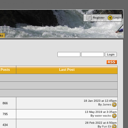
ttle Washington (WA) Commercial Relocation
vanlinelogistics.com Warehousing & Order
Register
Login
ks
Posts
Last Post
18 Jan 2023 at 12:45pm
866
By
James
13 May 2019 at 3:35am
795
By
water wacko
28 Feb 2022 at 4:50pm
434
By
Fun Eli