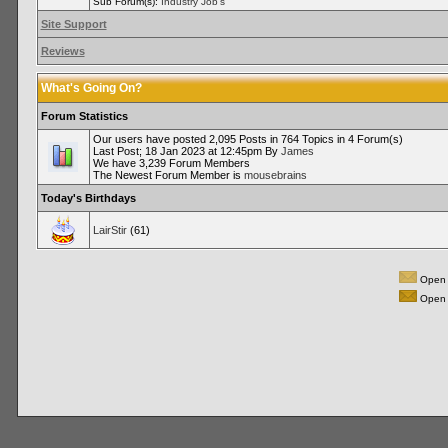
Sub Forum(s):
Industry Job's
Site Support
Reviews
What's Going On?
Forum Statistics
Our users have posted 2,095 Posts in 764 Topics in 4 Forum(s)
Last Post; 18 Jan 2023 at 12:45pm By
James
We have 3,239 Forum Members
The Newest Forum Member is
mousebrains
Today's Birthdays
LairStir
(61)
Open 
Open 