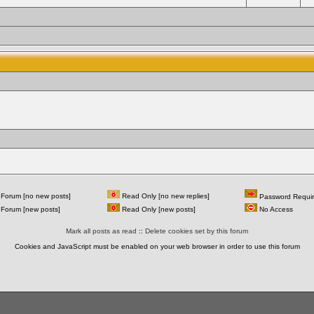
Forum [no new posts]
Read Only [no new replies]
Password Requi
Forum [new posts]
Read Only [new posts]
No Access
Mark all posts as read
::
Delete cookies set by this forum
Cookies and JavaScript must be enabled on your web browser in order to use this forum