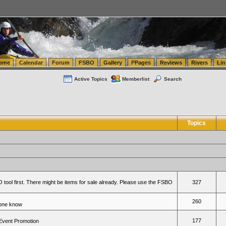
tics.com Seattle Washington (WA) Warehousing & Order Fulfillment
vanlinelogistics.com Sea
ome
Calendar
Forum
FSBO
Gallery
PPages
Reviews
Rivers
Lin
Active Topics
Memberlist
Search
Topics
 tool first. There might be items for sale already. Please use the FSBO
327
260
yone know
177
 Event Promotion