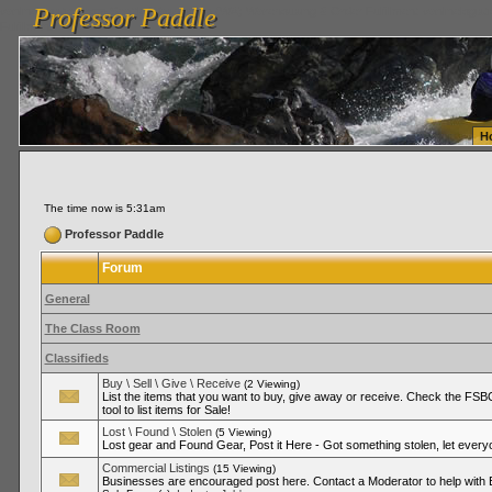
Professor Paddle
vanlinelogistics.com Seattle Washington (WA) Warehousing & Order Fulfillment
vanlinelogis
Professor Paddle
Fulfillment
H
The time now is 5:31am
Professor Paddle
Forum
General
The Class Room
Classifieds
Buy \ Sell \ Give \ Receive
(2 Viewing)
List the items that you want to buy, give away or receive. Check the FSBO
tool to list items for Sale!
Lost \ Found \ Stolen
(5 Viewing)
Lost gear and Found Gear, Post it Here - Got something stolen, let ever
Commercial Listings
(15 Viewing)
Businesses are encouraged post here. Contact a Moderator to help with