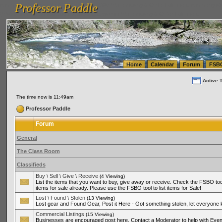
Professor Paddle
vanlinelogistics.com Seattle Washington (WA) Warehousing & Order Fulfillment
vanlinelogis
Professor Paddle
(WA) Commercial Relocation
vanlinelogistics.com Warehousing & Order Fulfillment
Home
Calendar
Forum
FSB
Active 
The time now is 11:49am
Professor Paddle
Forum
General
The Class Room
Classifieds
Buy \ Sell \ Give \ Receive
(4 Viewing)
List the items that you want to buy, give away or receive. Check the FSBO tool
items for sale already. Please use the FSBO tool to list items for Sale!
Lost \ Found \ Stolen
(13 Viewing)
Lost gear and Found Gear, Post it Here - Got something stolen, let everyone
Commercial Listings
(15 Viewing)
Businesses are encouraged post here. Contact a Moderator to help with Even