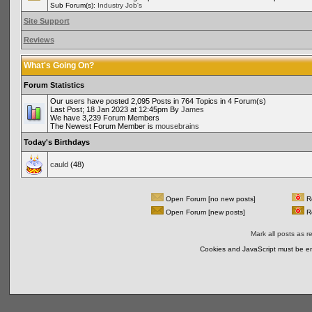
Sub Forum(s):
Industry Job's
Site Support
Reviews
What's Going On?
Forum Statistics
Our users have posted 2,095 Posts in 764 Topics in 4 Forum(s)
Last Post; 18 Jan 2023 at 12:45pm By
James
We have 3,239 Forum Members
The Newest Forum Member is
mousebrains
Today's Birthdays
cauld
(48)
Open Forum [no new posts]
Re
Open Forum [new posts]
Re
Mark all posts as r
Cookies and JavaScript must be en