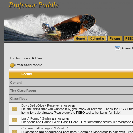
Professor Paddle
vanlinelogistics.com Seattle Washington (WA) Warehousing & Order Fulfillment
vanlinelogis
Professor Paddle
(WA) Commercial Relocation
vanlinelogistics.com Warehousing & Order Fulfillment
Home
Calendar
Forum
FSB
Active 
The time now is 6:12am
Professor Paddle
Forum
General
The Class Room
Classifieds
Buy \ Sell \ Give \ Receive
(4 Viewing)
List the items that you want to buy, give away or receive. Check the FSBO tool
items for sale already. Please use the FSBO tool to list items for Sale!
Lost \ Found \ Stolen
(18 Viewing)
Lost gear and Found Gear, Post it Here - Got something stolen, let everyone
Commercial Listings
(13 Viewing)
Businesses are encouraged post here. Contact a Moderator to help with Even