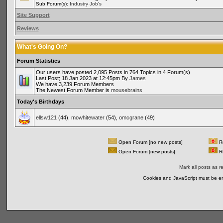
Sub Forum(s):
Industry Job's
Site Support
Reviews
What's Going On?
Forum Statistics
Our users have posted 2,095 Posts in 764 Topics in 4 Forum(s)
Last Post; 18 Jan 2023 at 12:45pm By
James
We have 3,239 Forum Members
The Newest Forum Member is
mousebrains
Today's Birthdays
ellsw121
(44),
mowhitewater
(54),
omcgrane
(49)
Open Forum [no new posts]
Re
Open Forum [new posts]
Re
Mark all posts as r
Cookies and JavaScript must be en