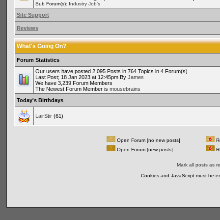
Sub Forum(s):
Industry Job's
Site Support
Reviews
What's Going On?
Forum Statistics
Our users have posted 2,095 Posts in 764 Topics in 4 Forum(s)
Last Post; 18 Jan 2023 at 12:45pm By
James
We have 3,239 Forum Members
The Newest Forum Member is
mousebrains
Today's Birthdays
LairStir
(61)
Open Forum [no new posts]
Re
Open Forum [new posts]
Re
Mark all posts as r
Cookies and JavaScript must be en