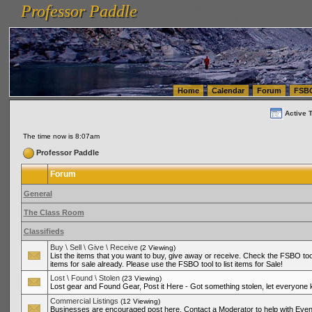
Professor Paddle
vanlinelogistics.com Seattle Washington (WA) Warehousing & Order Fulfillment
vanlinelogis
Professor Paddle
(WA) Commercial Relocation
vanlinelogistics.com Warehousing & Order Fulfillment
Home
Calendar
Forum
FSB
Active 
The time now is 8:07am
Professor Paddle
Forum
General
The Class Room
Classifieds
Buy \ Sell \ Give \ Receive
(2 Viewing)
List the items that you want to buy, give away or receive. Check the FSBO tool
items for sale already. Please use the FSBO tool to list items for Sale!
Lost \ Found \ Stolen
(23 Viewing)
Lost gear and Found Gear, Post it Here - Got something stolen, let everyone
Commercial Listings
(12 Viewing)
Businesses are encouraged post here. Contact a Moderator to help with Even