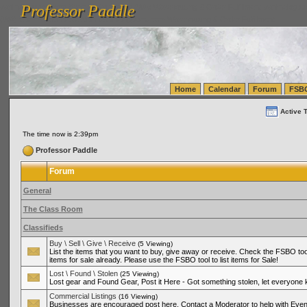
Professor Paddle
vanlinelogistics.com Seattle Washington (WA) Warehousing & Order Fulfillment
vanlinelogis
Professor Paddle
(WA) Commercial Relocation
vanlinelogistics.com Warehousing & Order Fulfillment
Home
Calendar
Forum
FSB
Active 
The time now is 2:39pm
Professor Paddle
Forum
General
The Class Room
Classifieds
Buy \ Sell \ Give \ Receive
(5 Viewing)
List the items that you want to buy, give away or receive. Check the FSBO tool
items for sale already. Please use the FSBO tool to list items for Sale!
Lost \ Found \ Stolen
(25 Viewing)
Lost gear and Found Gear, Post it Here - Got something stolen, let everyone
Commercial Listings
(16 Viewing)
Businesses are encouraged post here. Contact a Moderator to help with Even