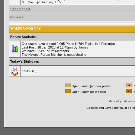
Sub Forum(s):
Industry Job's
Site Support
Reviews
What's Going On?
Forum Statistics
Our users have posted 2,095 Posts in 764 Topics in 4 Forum(s)
Last Post; 18 Jan 2023 at 12:45pm By
James
We have 3,239 Forum Members
The Newest Forum Member is
mousebrains
Today's Birthdays
cauld
(48)
Open Forum [no new posts]
Re
Open Forum [new posts]
Re
Mark all posts as r
Cookies and JavaScript must be en