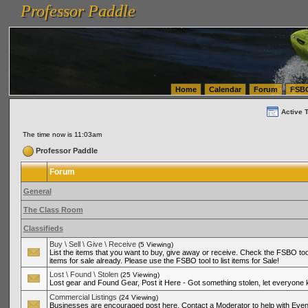
Professor Paddle
vanlinelogistics.com Seattle Washington (WA) Warehousing & Order Fulfillment
vanlinelogis
Professor Paddle
(WA) Commercial Relocation
vanlinelogistics.com Warehousing & Order Fulfillment
Home
Calendar
Forum
FSB
Active 
The time now is 11:03am
Professor Paddle
Forum
General
The Class Room
Classifieds
Buy \ Sell \ Give \ Receive
(5 Viewing)
List the items that you want to buy, give away or receive. Check the FSBO tool
items for sale already. Please use the FSBO tool to list items for Sale!
Lost \ Found \ Stolen
(25 Viewing)
Lost gear and Found Gear, Post it Here - Got something stolen, let everyone
Commercial Listings
(24 Viewing)
Businesses are encouraged post here. Contact a Moderator to help with Even