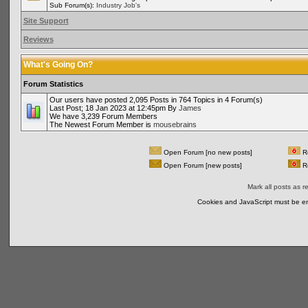
Sub Forum(s):
Industry Job's
Site Support
Reviews
What's Going On?
Forum Statistics
Our users have posted 2,095 Posts in 764 Topics in 4 Forum(s)
Last Post; 18 Jan 2023 at 12:45pm By
James
We have 3,239 Forum Members
The Newest Forum Member is
mousebrains
Open Forum [no new posts]
Re
Open Forum [new posts]
Re
Mark all posts as r
Cookies and JavaScript must be en