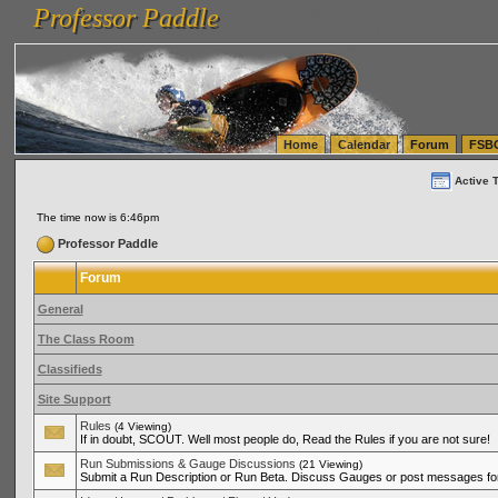
Professor Paddle
vanlinelogistics.com Seattle Washington (WA) Warehousing & Order Fulfillment
vanlinelogis
Professor Paddle
(WA) Commercial Relocation
vanlinelogistics.com Warehousing & Order Fulfillment
Home
Calendar
Forum
FSB
Active 
The time now is 6:46pm
Professor Paddle
Forum
General
The Class Room
Classifieds
Site Support
Rules
(4 Viewing)
If in doubt, SCOUT. Well most people do, Read the Rules if you are not sure!
Run Submissions & Gauge Discussions
(21 Viewing)
Submit a Run Description or Run Beta. Discuss Gauges or post messages for