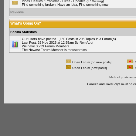
Ideas / Issues / Problems / Fixes / Updates
(27 Viewing)
Find something broken, Have an Idea, Find something new!
Reviews
What's Going On?
Forum Statistics
Our users have posted 1,180 Posts in 208 Topics in 3 Forum(s)
Last Post; 29 Nov 2025 at 12:55am By
RemAcct
We have 3,239 Forum Members
The Newest Forum Member is
mousebrains
Open Forum [no new posts]
Re
Open Forum [new posts]
Re
Mark all posts as r
Cookies and JavaScript must be en