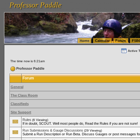
Professor Paddle
vanlinelogistics.com Seattle Washington (WA) Warehousing & Order Fulfillment
vanlinelogis
Professor Paddle
(WA) Commercial Relocation
vanlinelogistics.com Warehousing & Order Fulfillment
Home
Calendar
Forum
FSB
Active 
The time now is 6:21am
Professor Paddle
Forum
General
The Class Room
Classifieds
Site Support
Rules
(6 Viewing)
If in doubt, SCOUT. Well most people do, Read the Rules if you are not sure!
Run Submissions & Gauge Discussions
(29 Viewing)
Submit a Run Description or Run Beta. Discuss Gauges or post messages for