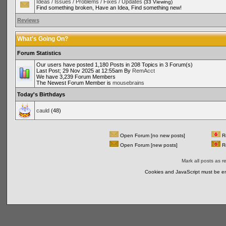
Ideas / Issues / Problems / Fixes / Updates
(33 Viewing)
Find something broken, Have an Idea, Find something new!
Reviews
What's Going On?
Forum Statistics
Our users have posted 1,180 Posts in 208 Topics in 3 Forum(s)
Last Post; 29 Nov 2025 at 12:55am By
RemAcct
We have 3,239 Forum Members
The Newest Forum Member is
mousebrains
Today's Birthdays
cauld
(48)
Open Forum [no new posts]
Re
Open Forum [new posts]
Re
Mark all posts as r
Cookies and JavaScript must be en