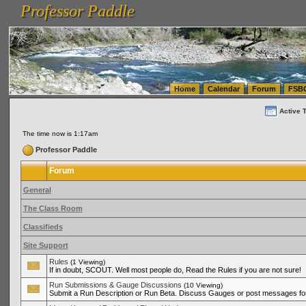
Professor Paddle
vanlinelogistics.com Seattle Washington (WA) Warehousing & Order Fulfillment
vanlinelogis
Professor Paddle
(WA) Commercial Relocation
vanlinelogistics.com Warehousing & Order Fulfillment
Home
Calendar
Forum
FSB
Active 
The time now is 1:17am
Professor Paddle
Forum
General
The Class Room
Classifieds
Site Support
Rules
(1 Viewing)
If in doubt, SCOUT. Well most people do, Read the Rules if you are not sure!
Run Submissions & Gauge Discussions
(10 Viewing)
Submit a Run Description or Run Beta. Discuss Gauges or post messages for