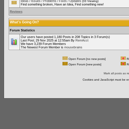
Ideas / Issues / Problems / Fixes / Updates
(33 Viewing)
Find something broken, Have an Idea, Find something new!
Reviews
What's Going On?
Forum Statistics
Our users have posted 1,180 Posts in 208 Topics in 3 Forum(s)
Last Post; 29 Nov 2025 at 12:55am By
RemAcct
We have 3,239 Forum Members
The Newest Forum Member is
mousebrains
Open Forum [no new posts]
Re
Open Forum [new posts]
Re
Mark all posts as r
Cookies and JavaScript must be en