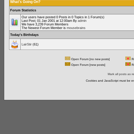
What's Going On?
Forum Statistics
Our users have posted 0 Posts in 0 Topics in 1 Forum(s)
Last Post; 01 Jan 2001 at 12:00am By
admin
We have 3,239 Forum Members
The Newest Forum Member is
mousebrains
Today's Birthdays
LairStir
(61)
Open Forum [no new posts]
Re
Open Forum [new posts]
Re
Mark all posts as r
Cookies and JavaScript must be en