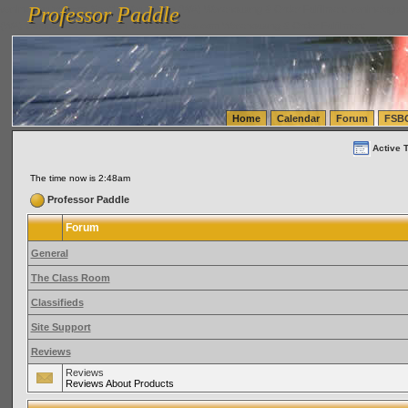
Professor Paddle
vanlinelogistics.com Seattle Washington (WA) Warehousing & Order Fulfillment
vanlinelogis
Professor Paddle
(WA) Commercial Relocation
vanlinelogistics.com Warehousing & Order Fulfillment
Home
Calendar
Forum
FSB
Active 
The time now is 2:48am
Professor Paddle
Forum
General
The Class Room
Classifieds
Site Support
Reviews
Reviews
Reviews About Products