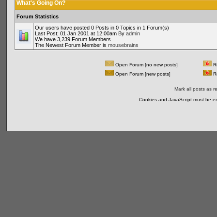
What's Going On?
Forum Statistics
Our users have posted 0 Posts in 0 Topics in 1 Forum(s)
Last Post; 01 Jan 2001 at 12:00am By
admin
We have 3,239 Forum Members
The Newest Forum Member is
mousebrains
Open Forum [no new posts]
Re
Open Forum [new posts]
Re
Mark all posts as r
Cookies and JavaScript must be en