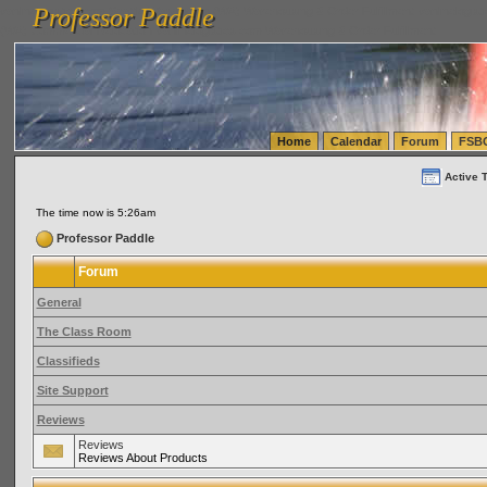
Professor Paddle
vanlinelogistics.com Seattle Washington (WA) Warehousing & Order Fulfillment
vanlinelogis
Professor Paddle
(WA) Commercial Relocation
vanlinelogistics.com Warehousing & Order Fulfillment
Home
Calendar
Forum
FSB
Active 
The time now is 5:26am
Professor Paddle
Forum
General
The Class Room
Classifieds
Site Support
Reviews
Reviews
Reviews About Products