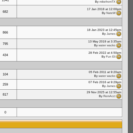
1341
By
mikefromTX
17 Jan 2018 at 12:00pm
682
By
NateW
18 Jan 2023 at 12:45pm
866
By
James
13 May 2019 at 3:35am
795
By
water wacko
28 Feb 2022 at 4:50pm
434
By
Fun Eli
05 Feb 2011 at 9:20am
104
By
water wacko
07 Feb 2016 at 9:29pm
259
By
James
29 Nov 2025 at 12:55am
817
By
RemAcct
0