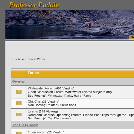
Professor Paddle
vanlinelogistics.com Seattle Washington (WA) Warehousing & Order Fulfillment
vanlinelogis
Professor Paddle
Fulfillment
H
The time now is 6:28pm
Forum
General
Whitewater Forum
(606 Viewing)
Open Discussion Forum. Whitewater related subjects only
,
Sub Forum(s):
Whitewater Parks
Hall of Fame
Chit Chat
(33 Viewing)
Non Boating Related Discussions
Events
(249 Viewing)
Read and Discuss Upcoming Events. Please Post Trips through the Trips
Sub Forum(s):
Trip Discussion's
The Class Room
Open Forum
(23 Viewing)