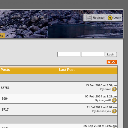
ttle Washington (WA) Commercial Relocation
vanlinelogistics.com Warehousing & Order
Register
Login
ks
Posts
Last Post
13 Jun 2026 at 3:59pm
53751
By
dave
05 Feb 2024 at 3:28pm
6994
By
imageAK
21 Jul 2021 at 8:09am
9717
By
JoesKayak
25 Sep 2020 at 11:52am