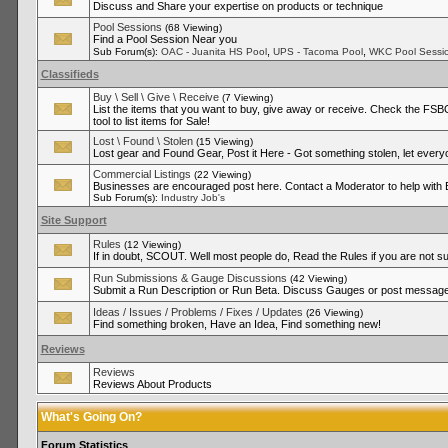
Discuss and Share your expertise on products or technique
Pool Sessions
(68 Viewing)
Find a Pool Session Near you
,
,
Sub Forum(s):
OAC - Juanita HS Pool
UPS - Tacoma Pool
WKC Pool Sessi
Classifieds
Buy \ Sell \ Give \ Receive
(7 Viewing)
List the items that you want to buy, give away or receive. Check the FSBO
tool to list items for Sale!
Lost \ Found \ Stolen
(15 Viewing)
Lost gear and Found Gear, Post it Here - Got something stolen, let ever
Commercial Listings
(22 Viewing)
Businesses are encouraged post here. Contact a Moderator to help with
Sub Forum(s):
Industry Job's
Site Support
Rules
(12 Viewing)
If in doubt, SCOUT. Well most people do, Read the Rules if you are not su
Run Submissions & Gauge Discussions
(42 Viewing)
Submit a Run Description or Run Beta. Discuss Gauges or post messages
Ideas / Issues / Problems / Fixes / Updates
(26 Viewing)
Find something broken, Have an Idea, Find something new!
Reviews
Reviews
Reviews About Products
What's Going On?
Forum Statistics