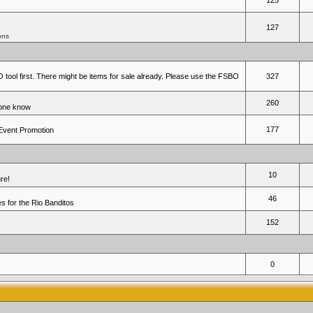
125
127
ons
 tool first. There might be items for sale already. Please use the FSBO
327
260
yone know
177
 Event Promotion
10
re!
46
 for the Rio Banditos
152
0