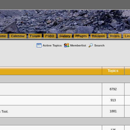
tics.com Seattle Washington (WA) Warehousing & Order Fulfillment
vanlinelogistics.com Sea
ome
Calendar
Forum
FSBO
Gallery
PPages
Reviews
Rivers
Lin
Active Topics
Memberlist
Search
Topics
8792
913
1881
 Tool.