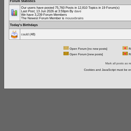
Forum Statistics
Our users have posted 75,760 Posts in 12,810 Topics in 19 Forum(s)
Last Post; 13 Jun 2026 at 3:59pm By
dave
We have 3,239 Forum Members
The Newest Forum Member is
mousebrains
Today's Birthdays
cauld
(48)
Open Forum [no new posts]
Re
Open Forum [new posts]
Re
Mark all posts as r
Cookies and JavaScript must be en