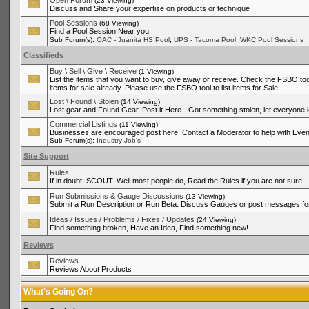
Open Forum
(23 Viewing)
Discuss and Share your expertise on products or technique
Pool Sessions
(68 Viewing)
Find a Pool Session Near you
,
,
Sub Forum(s):
OAC - Juanita HS Pool
UPS - Tacoma Pool
WKC Pool Sessions
Classifieds
Buy \ Sell \ Give \ Receive
(1 Viewing)
List the items that you want to buy, give away or receive. Check the FSBO tool
items for sale already. Please use the FSBO tool to list items for Sale!
Lost \ Found \ Stolen
(14 Viewing)
Lost gear and Found Gear, Post it Here - Got something stolen, let everyone
Commercial Listings
(11 Viewing)
Businesses are encouraged post here. Contact a Moderator to help with Even
Sub Forum(s):
Industry Job's
Site Support
Rules
If in doubt, SCOUT. Well most people do, Read the Rules if you are not sure!
Run Submissions & Gauge Discussions
(13 Viewing)
Submit a Run Description or Run Beta. Discuss Gauges or post messages for
Ideas / Issues / Problems / Fixes / Updates
(24 Viewing)
Find something broken, Have an Idea, Find something new!
Reviews
Reviews
Reviews About Products
What's Going On?