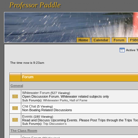
Professor Paddle
vanlinelogistics.com Seattle Washington (WA) Warehousing & Order Fulfillment
vanlinelogis
Professor Paddle
(WA) Commercial Relocation
vanlinelogistics.com Warehousing & Order Fulfillment
Home
Calendar
Forum
FSB
Active 
The time now is 9:23am
Forum
General
Whitewater Forum
(527 Viewing)
Open Discussion Forum. Whitewater related subjects only
,
Sub Forum(s):
Whitewater Parks
Hall of Fame
Chit Chat
(5 Viewing)
Non Boating Related Discussions
Events
(180 Viewing)
Read and Discuss Upcoming Events. Please Post Trips through the Trips Too
Sub Forum(s):
Trip Discussion's
The Class Room