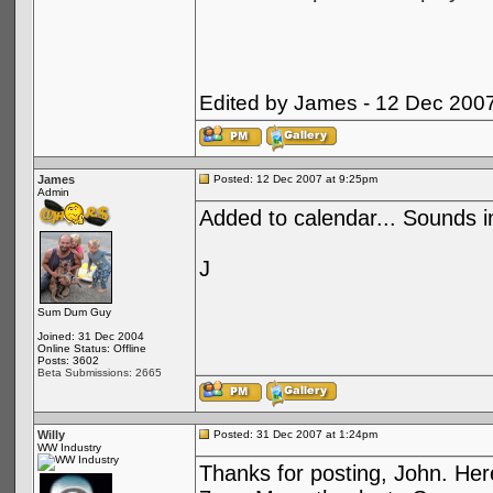
Edited by James - 12 Dec 200
James
Posted: 12 Dec 2007 at 9:25pm
Admin
Added to calendar... Sounds in
J
Sum Dum Guy
Joined: 31 Dec 2004
Online Status: Offline
Posts: 3602
Beta Submissions: 2665
Willy
Posted: 31 Dec 2007 at 1:24pm
WW Industry
Thanks for posting, John. Here