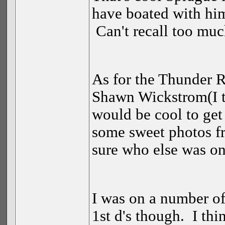
have boated with him
Can't recall too muc
As for the Thunder Ri
Shawn Wickstrom(I th
would be cool to get
some sweet photos f
sure who else was on
I was on a number of
1st d's though. I thi