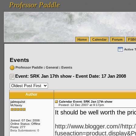
Professor Paddle
vanlinelogistics.com Seattle Washington (WA) Warehousing & Order Fulfillment
vanlinelogis
Professor Paddle
(WA) Commercial Relocation
vanlinelogistics.com Warehousing & Order Fulfillment
Home
Calendar
Forum
FSB
Active 
Events
Professor Paddle
:
General
:
Events
Event: SRK Jan 17th show - Event Date: 17 Jan 2008
Author
jalmquist
Calendar Event: SRK Jan 17th show
Posted: 12 Dec 2007 at 9:17pm
McNasty
It should be well worth the pr
Joined: 07 Dec 2006
Online Status: Offline
http://www.blogger.com//http
Posts: 277
Beta Submissions: 0
fuseaction=product.display&