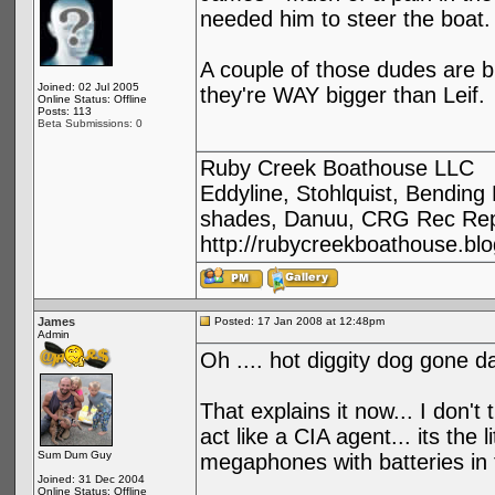
needed him to steer the boat.
A couple of those dudes are b
Joined: 02 Jul 2005
they're WAY bigger than Leif.
Online Status: Offline
Posts: 113
Beta Submissions: 0
Ruby Creek Boathouse LLC
Eddyline, Stohlquist, Bendin
shades, Danuu, CRG Rec Repa
http://rubycreekboathouse.bl
James
Posted: 17 Jan 2008 at 12:48pm
Admin
Oh .... hot diggity dog gone 
That explains it now... I don't
act like a CIA agent... its th
Sum Dum Guy
megaphones with batteries in 
Joined: 31 Dec 2004
Online Status: Offline