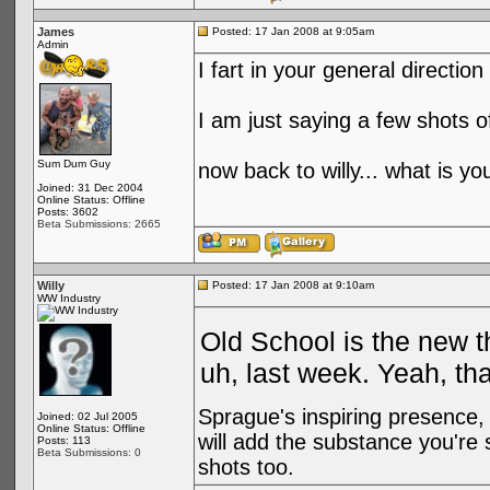
James
Posted: 17 Jan 2008 at 9:05am
Admin
I fart in your general directi
I am just saying a few shots o
Sum Dum Guy
now back to willy... what is 
Joined: 31 Dec 2004
Online Status: Offline
Posts: 3602
Beta Submissions: 2665
Willy
Posted: 17 Jan 2008 at 9:10am
WW Industry
Old School is the new t
uh, last week. Yeah, that
Sprague's inspiring presence, 
Joined: 02 Jul 2005
Online Status: Offline
will add the substance you'r
Posts: 113
Beta Submissions: 0
shots too.