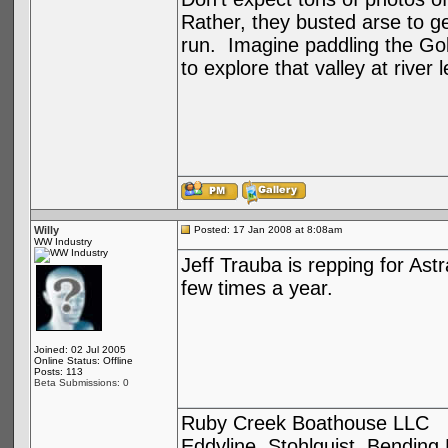
Rather, they busted arse to ge
run. Imagine paddling the Gold
to explore that valley at riv
Willy
Posted: 17 Jan 2008 at 8:08am
WW Industry
Jeff Trauba is repping for As
few times a year.
Joined: 02 Jul 2005
Online Status: Offline
Posts: 113
Beta Submissions: 0
Ruby Creek Boathouse LLC
Eddyline, Stohlquist, Bendin