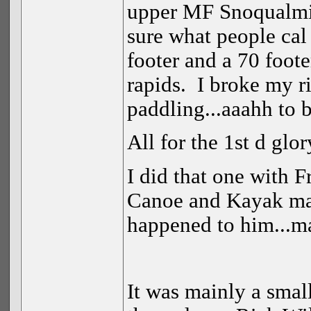
upper MF Snoqualmie
sure what people cal 
footer and a 70 foote
rapids. I broke my ri
paddling...aaahh to
All for the 1st d glo
I did that one with F
Canoe and Kayak mag
happened to him...
It was mainly a small