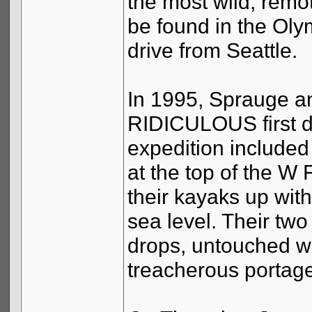
the most wild, remot
be found in the Oly
drive from Seattle.
In 1995, Sprauge and
RIDICULOUS first de
expedition included
at the top of the 
their kayaks up with
sea level. Their tw
drops, untouched wi
treacherous portag