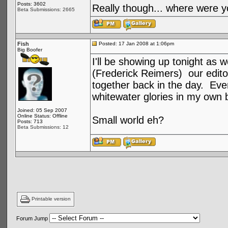
Posts: 3602
Really though... where were y
Beta Submissions: 2665
Fish
Posted: 17 Jan 2008 at 1:06pm
Big Boofer
I'll be showing up tonight as 
(Frederick Reimers) our edito
together back in the day. Even
whitewater glories in my own
Joined: 05 Sep 2007
Online Status: Offline
Small world eh?
Posts: 713
Beta Submissions: 12
Printable version
Forum Jump