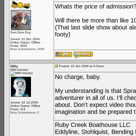
Whats the price of admission
Will there be more than like 
(That last slide show about al
Sum Dum Guy
footy)
Joined: 31 Dec 2004
Online Status: Offline
Posts: 3602
Beta Submissions: 2665
Willy
Posted: 16 Jan 2008 at 4:01pm
WW Industry
No charge, baby.
My understanding is that Sprag
adventurer in all of us. I'll c
Joined: 02 Jul 2005
about. Don't expect video thoug
Online Status: Offline
Posts: 113
imagination and be prepared t
Beta Submissions: 0
Ruby Creek Boathouse LLC
Eddyline, Stohlquist, Bendin