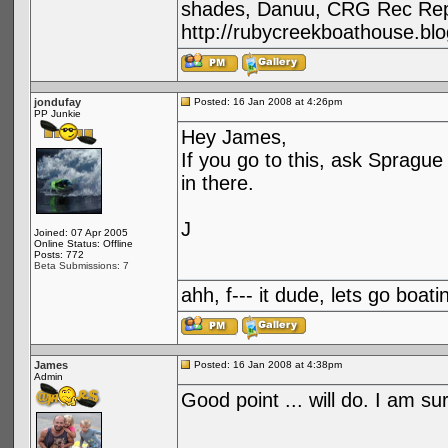
shades, Danuu, CRG Rec Repa
http://rubycreekboathouse.bl
jondufay
Posted: 16 Jan 2008 at 4:26pm
PP Junkie
Hey James,
If you go to this, ask Spragu
in there.
J
Joined: 07 Apr 2005
Online Status: Offline
Posts: 772
Beta Submissions: 7
ahh, f--- it dude, lets go boatin
James
Posted: 16 Jan 2008 at 4:38pm
Admin
Good point ... will do. I am s