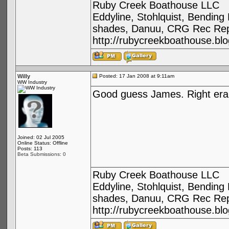
Ruby Creek Boathouse LLC
Eddyline, Stohlquist, Bendin
shades, Danuu, CRG Rec Repa
http://rubycreekboathouse.bl
Willy
Posted: 17 Jan 2008 at 9:11am
WW Industry
Good guess James. Right era,
Joined: 02 Jul 2005
Online Status: Offline
Posts: 113
Beta Submissions: 0
Ruby Creek Boathouse LLC
Eddyline, Stohlquist, Bendin
shades, Danuu, CRG Rec Repa
http://rubycreekboathouse.bl