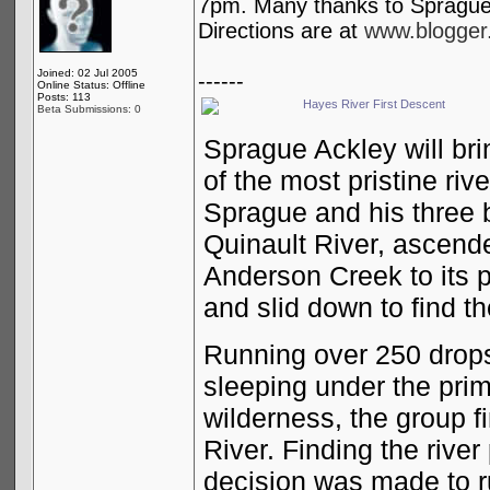
7pm. Many thanks to Sprague A
Directions are at
www.blogger.
Joined: 02 Jul 2005
------
Online Status: Offline
Posts: 113
Hayes River First Descent
Beta Submissions: 0
Sprague Ackley will bri
of the most pristine riv
Sprague and his three 
Quinault River, ascende
Anderson Creek to its 
and slid down to find th
Running over 250 drop
sleeping under the prim
wilderness, the group f
River. Finding the rive
decision was made to 