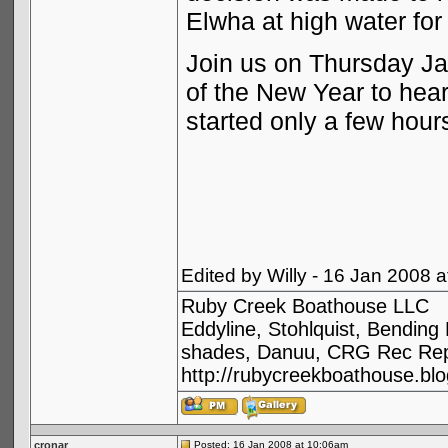
Elwha at high water for
Join us on Thursday Jan
of the New Year to hear
started only a few hours
Edited by Willy - 16 Jan 2008 
Ruby Creek Boathouse LLC
Eddyline, Stohlquist, Bendin
shades, Danuu, CRG Rec Repa
http://rubycreekboathouse.bl
cronar
Posted: 16 Jan 2008 at 10:06am