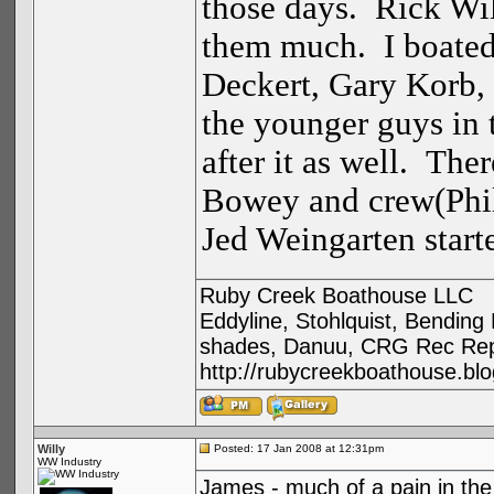
those days. Rick Will
them much. I boate
Deckert, Gary Korb,
the younger guys in 
after it as well. The
Bowey and crew(Phil
Jed Weingarten start
Ruby Creek Boathouse LLC
Eddyline, Stohlquist, Bendin
shades, Danuu, CRG Rec Repa
http://rubycreekboathouse.bl
Willy
Posted: 17 Jan 2008 at 12:31pm
WW Industry
James - much of a pain in the a