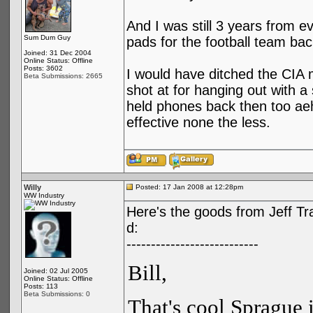
And I was still 3 years from eve
Sum Dum Guy
pads for the football team ba
Joined: 31 Dec 2004
Online Status: Offline
Posts: 3602
I would have ditched the CIA 
Beta Submissions: 2665
shot at for hanging out with a 
held phones back then too ae
effective none the less.
Willy
Posted: 17 Jan 2008 at 12:28pm
WW Industry
Here's the goods from Jeff Tr
d:
---------------------------
Bill,
Joined: 02 Jul 2005
Online Status: Offline
Posts: 113
Beta Submissions: 0
That's cool Sprague 