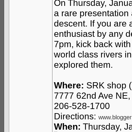
On Thursday, Januar
a rare presentation 
descent. If you are 
enthusiast by any de
7pm, kick back with 
world class rivers i
explored them.
Where:
SRK shop (
7777 62nd Ave NE, 
206-528-1700
Directions:
www.blogger
When:
Thursday, J