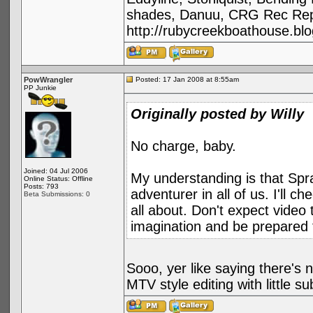
shades, Danuu, CRG Rec Repa
http://rubycreekboathouse.bl
PowWrangler
Posted: 17 Jan 2008 at 8:55am
PP Junkie
Originally posted by Willy
No charge, baby.
Joined: 04 Jul 2006
My understanding is that Spra
Online Status: Offline
Posts: 793
adventurer in all of us. I'll 
Beta Submissions: 0
all about. Don't expect video t
imagination and be prepared 
Sooo, yer like saying there's n
MTV style editing with little s