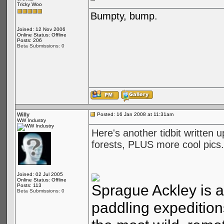
Tricky Woo
Bumpty, bump.
Joined: 12 Nov 2006
Online Status: Offline
Posts: 206
Beta Submissions: 0
Willy
Posted: 16 Jan 2008 at 11:31am
WW Industry
Here's another tidbit written 
forests, PLUS more cool pics.
Joined: 02 Jul 2005
Online Status: Offline
Sprague Ackley is a
Posts: 113
Beta Submissions: 0
paddling expeditions