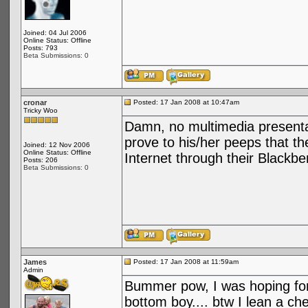
Joined: 04 Jul 2006
Online Status: Offline
Posts: 793
Beta Submissions: 0
cronar
Posted: 17 Jan 2008 at 10:47am
Tricky Woo
Damn, no multimedia presenta
prove to his/her peeps that th
Joined: 12 Nov 2006
Online Status: Offline
Internet through their Black
Posts: 206
Beta Submissions: 0
James
Posted: 17 Jan 2008 at 11:59am
Admin
Bummer pow, I was hoping fo
bottom boy.... btw I lean a che