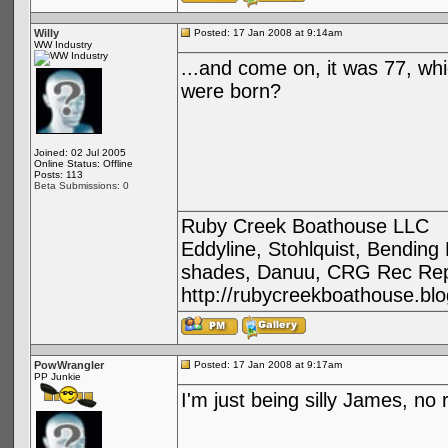
Willy
Posted: 17 Jan 2008 at 9:14am
WW Industry
...and come on, it was 77, whi
were born?
Joined: 02 Jul 2005
Online Status: Offline
Posts: 113
Beta Submissions: 0
Ruby Creek Boathouse LLC
Eddyline, Stohlquist, Bendin
shades, Danuu, CRG Rec Repa
http://rubycreekboathouse.bl
PowWrangler
Posted: 17 Jan 2008 at 9:17am
PP Junkie
I'm just being silly James, no 