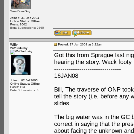
Sum Dum Guy
Joined: 31 Dec 2004
Online Status: Offline
Posts: 3602
Beta Submissions: 2665
Willy
Posted: 17 Jan 2008 at 6:22am
WW Industry
Got this from Sprague last nig
hearing the story. Wack foot
--------------------------------
16JAN08
Joined: 02 Jul 2005
Online Status: Offline
Posts: 113
Bill, The traverse of ONP too
Beta Submissions: 0
tell the story (i.e. before any 
slides.
The big water was in the GC b
correct in saying that the pres
about facing the unknown and