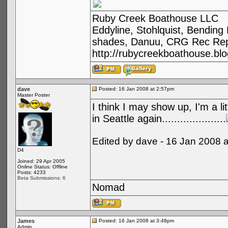
Ruby Creek Boathouse LLC
Eddyline, Stohlquist, Bendin
shades, Danuu, CRG Rec Repa
http://rubycreekboathouse.bl
dave
Posted: 16 Jan 2008 at 2:57pm
Master Poster
I think I may show up, I'm a li
in Seattle again.....................
Edited by dave - 16 Jan 2008 
D4
Joined: 29 Apr 2005
Online Status: Offline
Posts: 4233
Beta Submissions: 6
Nomad
James
Posted: 16 Jan 2008 at 3:48pm
Admin