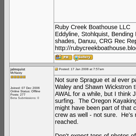
Ruby Creek Boathouse LLC
Eddyline, Stohlquist, Bendin
shades, Danuu, CRG Rec Repa
http://rubycreekboathouse.bl
jalmquist
Posted: 17 Jan 2008 at 7:57am
McNasty
Not sure Sprague et al ever p
Waley and Shawn Wickstron t
Joined: 07 Dec 2006
Online Status: Offline
AWAL for a while, but I think J
Posts: 277
Beta Submissions: 0
surfing. The Oregon Kayaking 
might have been part of that 
crew as well - not sure. He's n
reached.
Don't expect tons of photos of