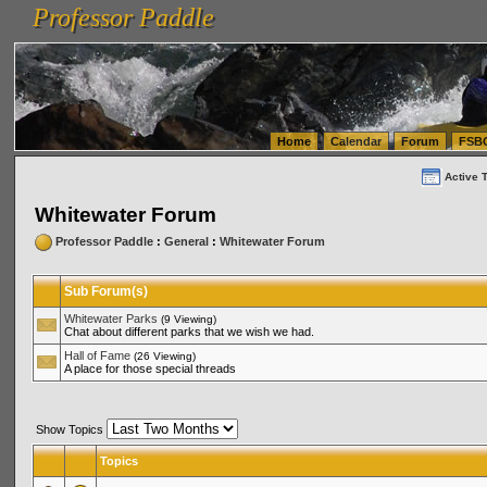
Professor Paddle
vanlinelogistics.com Seattle Washington (WA) Warehousing & Order Fulfillment
vanlinelogis
Professor Paddle
(WA) Commercial Relocation
vanlinelogistics.com Warehousing & Order Fulfillment
Home
Calendar
Forum
FSB
Active 
Whitewater Forum
Professor Paddle
:
General
:
Whitewater Forum
Sub Forum(s)
Whitewater Parks
(9 Viewing)
Chat about different parks that we wish we had.
Hall of Fame
(26 Viewing)
A place for those special threads
Show Topics
Topics