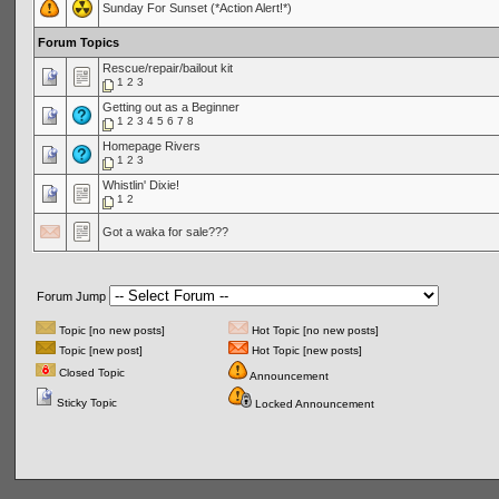
Sunday For Sunset (*Action Alert!*)
Forum Topics
Rescue/repair/bailout kit
1
2
3
Getting out as a Beginner
1
2
3
4
5
6
7
8
Homepage Rivers
1
2
3
Whistlin' Dixie!
1
2
Got a waka for sale???
Forum Jump
Topic [no new posts]
Hot Topic [no new posts]
Topic [new post]
Hot Topic [new posts]
Closed Topic
Announcement
Sticky Topic
Locked Announcement