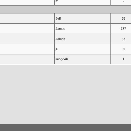
jP
3
Jeff
65
James
177
James
57
jP
32
imageAK
1