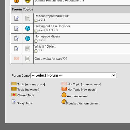
Sunday For Sunset (*Action Alert!*)
Forum Topics
Rescue/repair/bailout kit
1
2
3
Getting out as a Beginner
1
2
3
4
5
6
7
8
Homepage Rivers
1
2
3
Whistlin' Dixie!
1
2
Got a waka for sale???
Forum Jump
Topic [no new posts]
Hot Topic [no new posts]
Topic [new post]
Hot Topic [new posts]
Closed Topic
Announcement
Sticky Topic
Locked Announcement