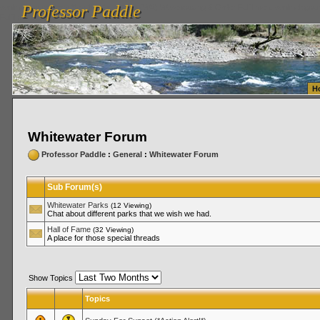
Professor Paddle
vanlinelogistics.com Seattle Washington (WA) Warehousing & Order Fulfillment
vanlinelogis
Professor Paddle
Fulfillment
H
Whitewater Forum
Professor Paddle
:
General
:
Whitewater Forum
Sub Forum(s)
Whitewater Parks
(12 Viewing)
Chat about different parks that we wish we had.
Hall of Fame
(32 Viewing)
A place for those special threads
Show Topics
Topics