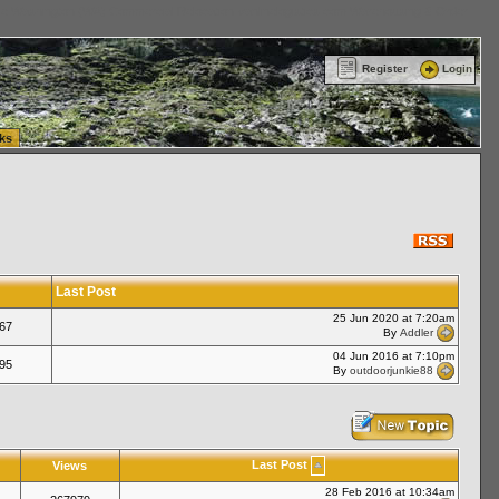
ttle Washington (WA) Commercial Relocation
vanlinelogistics.com Warehousing & Order
Register
Login
ks
Last Post
25 Jun 2020 at 7:20am
67
By
Addler
04 Jun 2016 at 7:10pm
95
By
outdoorjunkie88
Last Post
Views
28 Feb 2016 at 10:34am