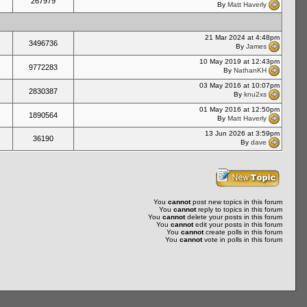
267979
By
Matt Haverly
21 Mar 2024 at 4:48pm
3496736
By
James
10 May 2019 at 12:43pm
9772283
By
NathanKH
03 May 2016 at 10:07pm
2830387
By
knu2xs
01 May 2016 at 12:50pm
1890564
By
Matt Haverly
13 Jun 2026 at 3:59pm
36190
By
dave
You
cannot
post new topics in this forum
You
cannot
reply to topics in this forum
You
cannot
delete your posts in this forum
You
cannot
edit your posts in this forum
You
cannot
create polls in this forum
You
cannot
vote in polls in this forum