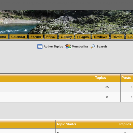
tics.com Seattle Washington (WA) Warehousing & Order Fulfillment
vanlinelogistics.com Sea
ome
Calendar
Forum
FSBO
Gallery
PPages
Reviews
Rivers
Lin
Active Topics
Memberlist
Search
Topics
Posts
35
1
8
1
Topic Starter
Replies