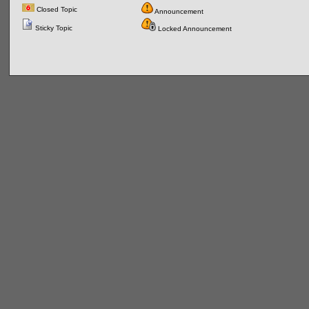
Closed Topic
Announcement
Sticky Topic
Locked Announcement