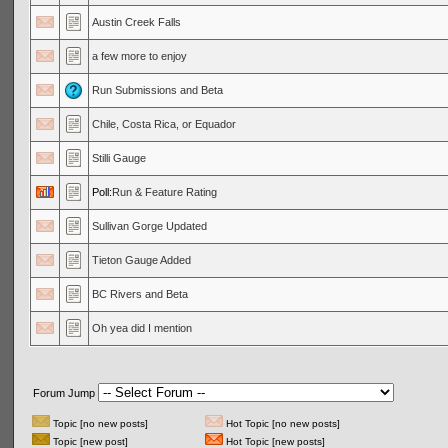
Austin Creek Falls
a few more to enjoy
Run Submissions and Beta
Chile, Costa Rica, or Equador
Stilli Gauge
Poll:
Run & Feature Rating
Sullivan Gorge Updated
Tieton Gauge Added
BC Rivers and Beta
Oh yea did I mention
Forum Jump
Topic [no new posts]
Hot Topic [no new posts]
Topic [new post]
Hot Topic [new posts]