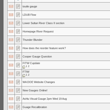
toutle gauge
LDUB Flow
Lower Sultan River Class II section
Homepage River Request
Thunder Blunder
How does the reorder feature work?
Cooper Gauge Question
FITW Cupdate
1
2
FTIW
1
2
WA DOE Website Changes
New Gauges Online!
Ashlu Visual Gauge 2pm Wed 19 Aug
Guage Recalibration