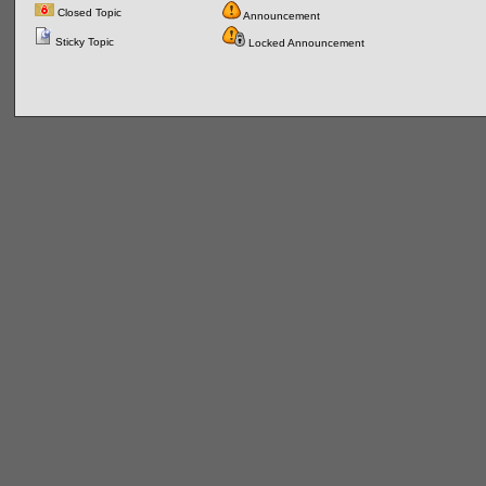
Closed Topic
Announcement
Sticky Topic
Locked Announcement