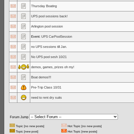
Thursday Boating
UPS pool sessions back!
Arlington pool session
Event:
UPS CarPoolSession
no UPS sessions till Jan.
No UPS pool sesh 10/21
demos, games, prizes oh my!
Boat demos!!!
Pre-Trip Class 10/31
need to rent dry suits
Forum Jump
Topic [no new posts]
Hot Topic [no new posts]
Topic [new post]
Hot Topic [new posts]