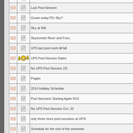
Last Pool Session
Green today?Or Sky?
Sky at 90k
Skykomish River and Foss
UPS last pool sesh till fall
UPS Pool Session Dates
No UPS Pool Session 2/5
Pogies
2014 Holiday Schedule
Pool Sessions Starting Again 9/15
No UPS Pool Session Oct. 20
only three more pool sessions at UPS!
Schedule for the rest of the semester