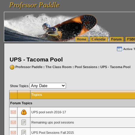
Professor Paddle
vanlinelogistics.com Seattle Washington (WA) Warehousing & Order Fulfillment
vanlinelogis
Professor Paddle
(WA) Commercial Relocation
vanlinelogistics.com Warehousing & Order Fulfillment
Home
Calendar
Forum
FSB
Active 
UPS - Tacoma Pool
Professor Paddle
:
The Class Room
:
Pool Sessions
:
UPS - Tacoma Pool
Show Topics
Topics
Forum Topics
UPS pool sesh 2016-17
Remaining ups pool sessions
UPS Pool Sessions Fall 2015