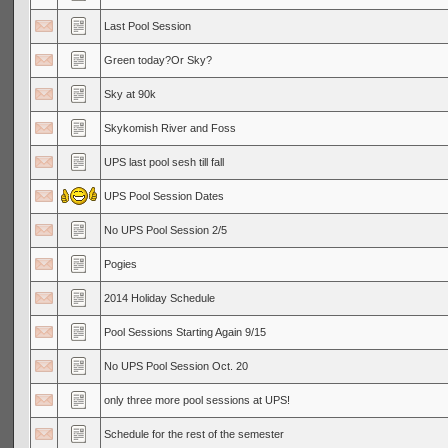
Last Pool Session
Green today?Or Sky?
Sky at 90k
Skykomish River and Foss
UPS last pool sesh till fall
UPS Pool Session Dates
No UPS Pool Session 2/5
Pogies
2014 Holiday Schedule
Pool Sessions Starting Again 9/15
No UPS Pool Session Oct. 20
only three more pool sessions at UPS!
Schedule for the rest of the semester