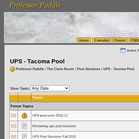
Professor Paddle
vanlinelogistics.com Seattle Washington (WA) Warehousing & Order Fulfillment
vanlinelogis
Professor Paddle
(WA) Commercial Relocation
vanlinelogistics.com Warehousing & Order Fulfillment
Home
Calendar
Forum
FSB
Active 
UPS - Tacoma Pool
Professor Paddle
:
The Class Room
:
Pool Sessions
:
UPS - Tacoma Pool
Show Topics
Topics
Forum Topics
UPS pool sesh 2016-17
Remaining ups pool sessions
UPS Pool Sessions Fall 2015