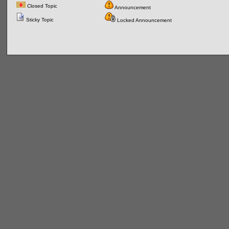
Closed Topic
Announcement
Sticky Topic
Locked Announcement