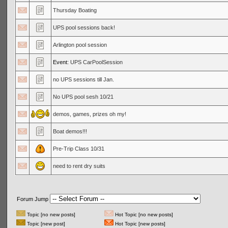
Thursday Boating
UPS pool sessions back!
Arlington pool session
Event:
UPS CarPoolSession
no UPS sessions till Jan.
No UPS pool sesh 10/21
demos, games, prizes oh my!
Boat demos!!!
Pre-Trip Class 10/31
need to rent dry suits
Forum Jump
Topic [no new posts]
Hot Topic [no new posts]
Topic [new post]
Hot Topic [new posts]