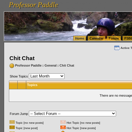
Professor Paddle
vanlinelogistics.com Seattle Washington (WA) Warehousing & Order Fulfillment
vanlinelogis
Professor Paddle
(WA) Commercial Relocation
vanlinelogistics.com Warehousing & Order Fulfillment
Home
Calendar
Forum
FSB
Active 
Chit Chat
Professor Paddle
:
General
:
Chit Chat
Show Topics
Topics
There are no messages
Forum Jump
Topic [no new posts]
Hot Topic [no new posts]
Topic [new post]
Hot Topic [new posts]