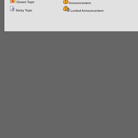
Closed Topic
Announcement
Sticky Topic
Locked Announcement