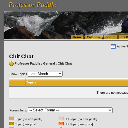
Professor Paddle
vanlinelogistics.com Seattle Washington (WA) Warehousing & Order Fulfillment
vanlinelogis
Professor Paddle
(WA) Commercial Relocation
vanlinelogistics.com Warehousing & Order Fulfillment
Home
Calendar
Forum
FSB
Active 
Chit Chat
Professor Paddle
:
General
:
Chit Chat
Show Topics
Topics
There are no messages
Forum Jump
Topic [no new posts]
Hot Topic [no new posts]
Topic [new post]
Hot Topic [new posts]