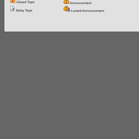
Closed Topic
Announcement
Sticky Topic
Locked Announcement