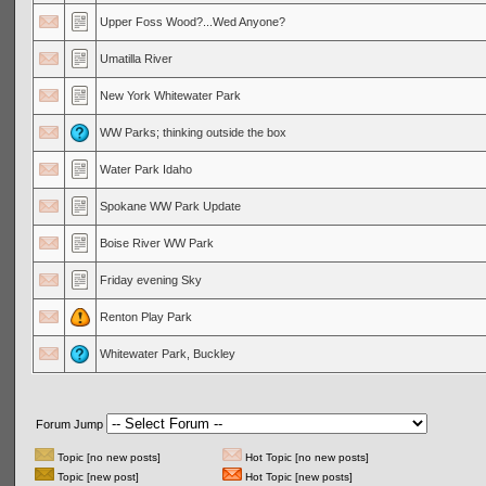
Upper Foss Wood?...Wed Anyone?
Umatilla River
New York Whitewater Park
WW Parks; thinking outside the box
Water Park Idaho
Spokane WW Park Update
Boise River WW Park
Friday evening Sky
Renton Play Park
Whitewater Park, Buckley
Forum Jump
Topic [no new posts]
Hot Topic [no new posts]
Topic [new post]
Hot Topic [new posts]