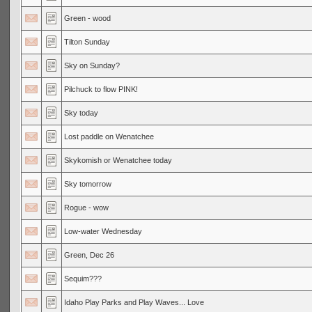
Green - wood
Tilton Sunday
Sky on Sunday?
Pilchuck to flow PINK!
Sky today
Lost paddle on Wenatchee
Skykomish or Wenatchee today
Sky tomorrow
Rogue - wow
Low-water Wednesday
Green, Dec 26
Sequim???
Idaho Play Parks and Play Waves... Love