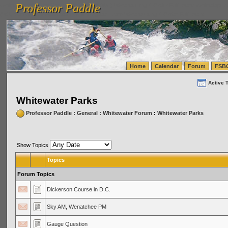
Professor Paddle
vanlinelogistics.com Seattle Washington (WA) Warehousing & Order Fulfillment
vanlinelogis
Professor Paddle
(WA) Commercial Relocation
vanlinelogistics.com Warehousing & Order Fulfillment
Home
Calendar
Forum
FSB
Active 
Whitewater Parks
Professor Paddle
:
General
:
Whitewater Forum
:
Whitewater Parks
Show Topics
Topics
Forum Topics
Dickerson Course in D.C.
Sky AM, Wenatchee PM
Gauge Question