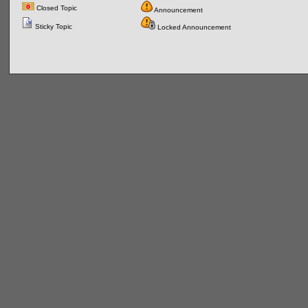
Closed Topic
Announcement
Sticky Topic
Locked Announcement