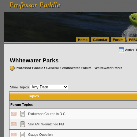
Professor Paddle
vanlinelogistics.com Seattle Washington (WA) Warehousing & Order Fulfillment
vanlinelogis
Professor Paddle
(WA) Commercial Relocation
vanlinelogistics.com Warehousing & Order Fulfillment
Home
Calendar
Forum
FSB
Active 
Whitewater Parks
Professor Paddle
:
General
:
Whitewater Forum
:
Whitewater Parks
Show Topics
Topics
Forum Topics
Dickerson Course in D.C.
Sky AM, Wenatchee PM
Gauge Question