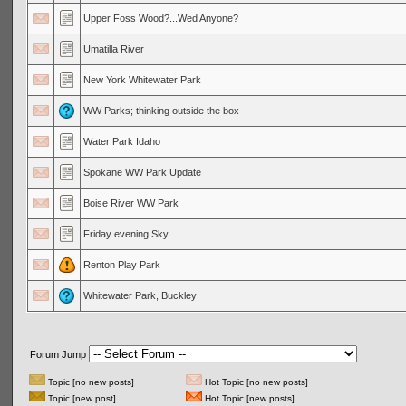
Upper Foss Wood?...Wed Anyone?
Umatilla River
New York Whitewater Park
WW Parks; thinking outside the box
Water Park Idaho
Spokane WW Park Update
Boise River WW Park
Friday evening Sky
Renton Play Park
Whitewater Park, Buckley
Forum Jump
Topic [no new posts]
Hot Topic [no new posts]
Topic [new post]
Hot Topic [new posts]