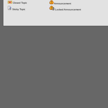
Closed Topic
Announcement
Sticky Topic
Locked Announcement