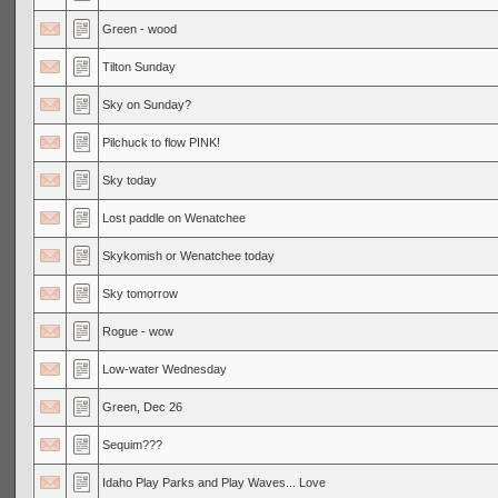
Green - wood
Tilton Sunday
Sky on Sunday?
Pilchuck to flow PINK!
Sky today
Lost paddle on Wenatchee
Skykomish or Wenatchee today
Sky tomorrow
Rogue - wow
Low-water Wednesday
Green, Dec 26
Sequim???
Idaho Play Parks and Play Waves... Love