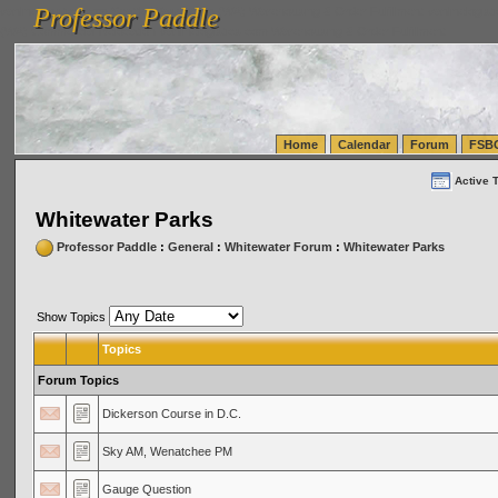
Professor Paddle
vanlinelogistics.com Seattle Washington (WA) Warehousing & Order Fulfillment
vanlinelogis
Professor Paddle
(WA) Commercial Relocation
vanlinelogistics.com Warehousing & Order Fulfillment
Home
Calendar
Forum
FSB
Active 
Whitewater Parks
Professor Paddle
:
General
:
Whitewater Forum
:
Whitewater Parks
Show Topics
Topics
Forum Topics
Dickerson Course in D.C.
Sky AM, Wenatchee PM
Gauge Question