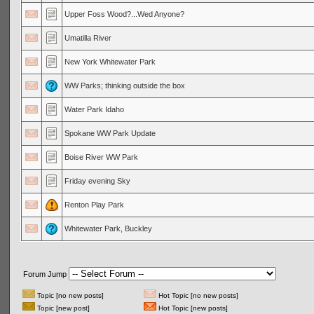
Upper Foss Wood?...Wed Anyone?
Umatilla River
New York Whitewater Park
WW Parks; thinking outside the box
Water Park Idaho
Spokane WW Park Update
Boise River WW Park
Friday evening Sky
Renton Play Park
Whitewater Park, Buckley
Forum Jump
Topic [no new posts]
Hot Topic [no new posts]
Topic [new post]
Hot Topic [new posts]