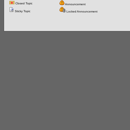
Closed Topic
Announcement
Sticky Topic
Locked Announcement