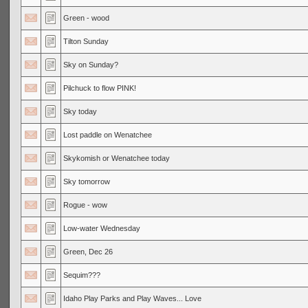
Green - wood
Tilton Sunday
Sky on Sunday?
Pilchuck to flow PINK!
Sky today
Lost paddle on Wenatchee
Skykomish or Wenatchee today
Sky tomorrow
Rogue - wow
Low-water Wednesday
Green, Dec 26
Sequim???
Idaho Play Parks and Play Waves... Love