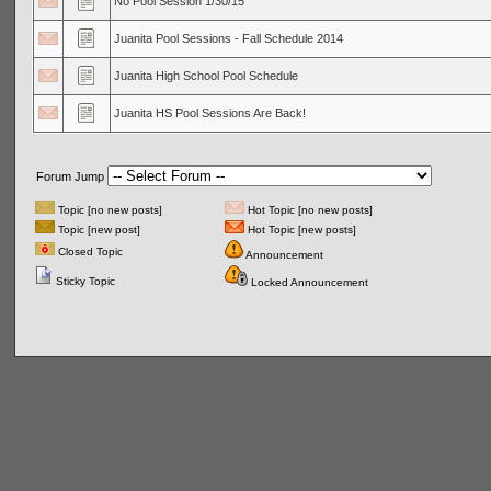
No Pool Session 1/30/15
Juanita Pool Sessions - Fall Schedule 2014
Juanita High School Pool Schedule
Juanita HS Pool Sessions Are Back!
Forum Jump
Topic [no new posts]
Hot Topic [no new posts]
Topic [new post]
Hot Topic [new posts]
Closed Topic
Announcement
Sticky Topic
Locked Announcement