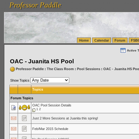
Professor Paddle
vanlinelogistics.com Seattle Washington (WA) Warehousing & Order Fulfillment
vanlinelogis
Professor Paddle
(WA) Commercial Relocation
vanlinelogistics.com Warehousing & Order Fulfillment
Home
Calendar
Forum
FSB
Active 
OAC - Juanita HS Pool
Professor Paddle
:
The Class Room
:
Pool Sessions
:
OAC - Juanita HS Poo
Show Topics
Topics
Forum Topics
OAC Pool Session Details
1
2
Just 2 More Sessions at Juanita this spring!
Feb/Mar 2015 Schedule