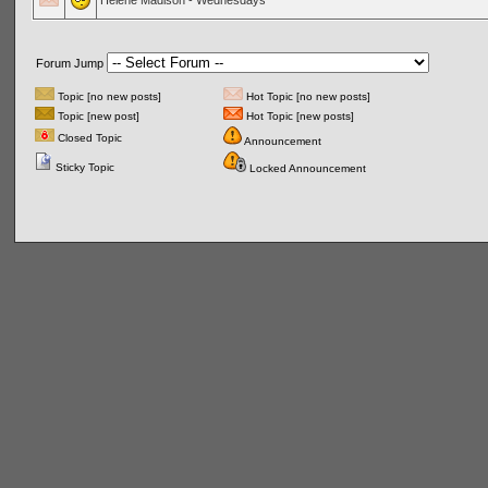
Helene Madison - Wednesdays
Forum Jump
Topic [no new posts]
Hot Topic [no new posts]
Topic [new post]
Hot Topic [new posts]
Closed Topic
Announcement
Sticky Topic
Locked Announcement