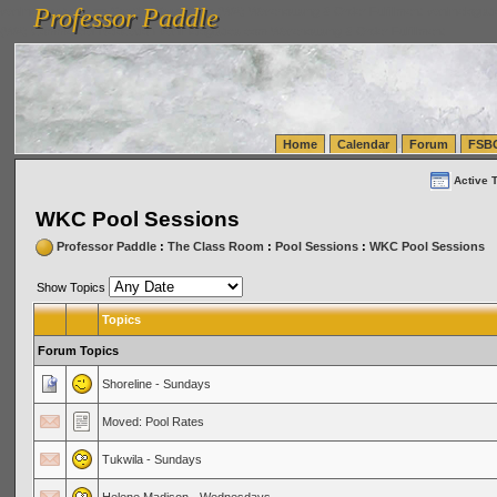
Professor Paddle
vanlinelogistics.com Seattle Washington (WA) Warehousing & Order Fulfillment
vanlinelogis
Professor Paddle
(WA) Commercial Relocation
vanlinelogistics.com Warehousing & Order Fulfillment
Home
Calendar
Forum
FSB
Active 
WKC Pool Sessions
Professor Paddle
:
The Class Room
:
Pool Sessions
:
WKC Pool Sessions
Show Topics
Topics
Forum Topics
Shoreline - Sundays
Moved: Pool Rates
Tukwila - Sundays