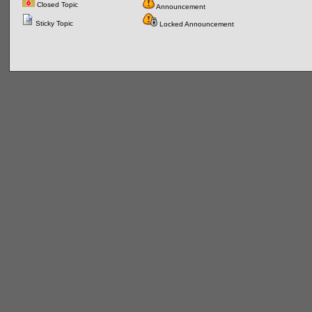
Closed Topic
Announcement
Sticky Topic
Locked Announcement