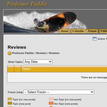
Professor Paddle
vanlinelogistics.com Seattle Washington (WA) Warehousing & Order Fulfillment
vanlinelogis
Professor Paddle
(WA) Commercial Relocation
vanlinelogistics.com Warehousing & Order Fulfillment
Home
Calendar
Forum
FSB
Active 
Reviews
Professor Paddle
:
Reviews
:
Reviews
Show Topics
Topics
There are no messages
Forum Jump
Topic [no new posts]
Hot Topic [no new posts]
Topic [new post]
Hot Topic [new posts]