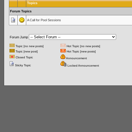
Topics
Forum Topics
A Call for Pool Sessions
Forum Jump
Topic [no new posts]
Hot Topic [no new posts]
Topic [new post]
Hot Topic [new posts]
Closed Topic
Announcement
Sticky Topic
Locked Announcement