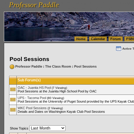
Professor Paddle
vanlinelogistics.com Seattle Washington (WA) Warehousing & Order Fulfillment
vanlinelogis
Professor Paddle
(WA) Commercial Relocation
vanlinelogistics.com Warehousing & Order Fulfillment
Home
Calendar
Forum
FSB
Active 
Pool Sessions
Professor Paddle
:
The Class Room
:
Pool Sessions
Sub Forum(s)
OAC - Juanita HS Pool
(7 Viewing)
Pool Sessions at the Juanita High School Pool by OAC
UPS - Tacoma Pool
(80 Viewing)
Pool Sessions at the University of Puget Sound provided by the UPS Kayak Clu
WKC Pool Sessions
(2 Viewing)
Details and Dates on Washington Kayak Club Pool Sessions
Show Topics