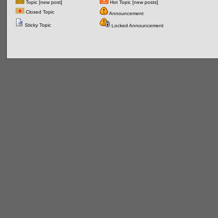
Topic [new post]
Hot Topic [new posts]
Closed Topic
Announcement
Sticky Topic
Locked Announcement