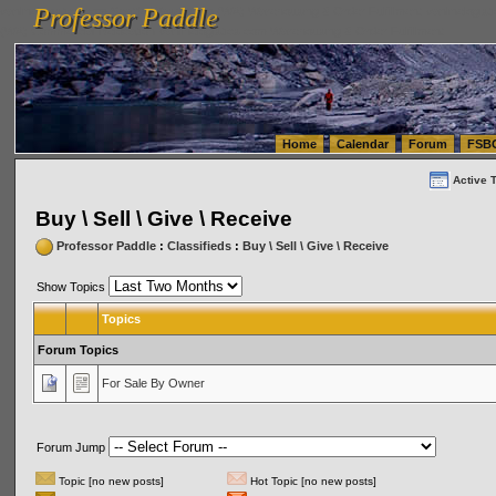
Professor Paddle
vanlinelogistics.com Seattle Washington (WA) Warehousing & Order Fulfillment
vanlinelogis
Professor Paddle
(WA) Commercial Relocation
vanlinelogistics.com Warehousing & Order Fulfillment
Home
Calendar
Forum
FSB
Active 
Buy \ Sell \ Give \ Receive
Professor Paddle
:
Classifieds
:
Buy \ Sell \ Give \ Receive
Show Topics
Topics
Forum Topics
For Sale By Owner
Forum Jump
Topic [no new posts]
Hot Topic [no new posts]