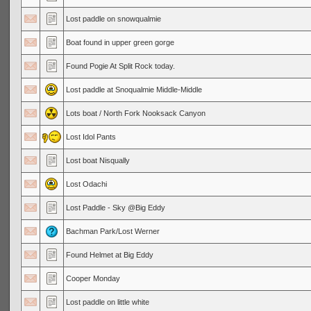
Lost paddle on snowqualmie
Boat found in upper green gorge
Found Pogie At Split Rock today.
Lost paddle at Snoqualmie Middle-Middle
Lots boat / North Fork Nooksack Canyon
Lost Idol Pants
Lost boat Nisqually
Lost Odachi
Lost Paddle - Sky @Big Eddy
Bachman Park/Lost Werner
Found Helmet at Big Eddy
Cooper Monday
Lost paddle on little white