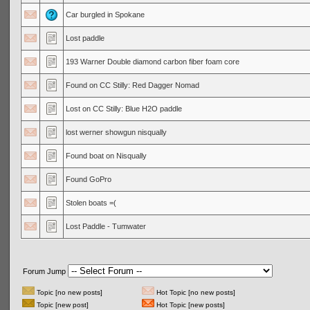
Car burgled in Spokane
Lost paddle
193 Warner Double diamond carbon fiber foam core
Found on CC Stilly: Red Dagger Nomad
Lost on CC Stilly: Blue H2O paddle
lost werner showgun nisqually
Found boat on Nisqually
Found GoPro
Stolen boats =(
Lost Paddle - Tumwater
Forum Jump
Topic [no new posts]
Hot Topic [no new posts]
Topic [new post]
Hot Topic [new posts]