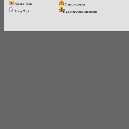
Closed Topic
Announcement
Sticky Topic
Locked Announcement