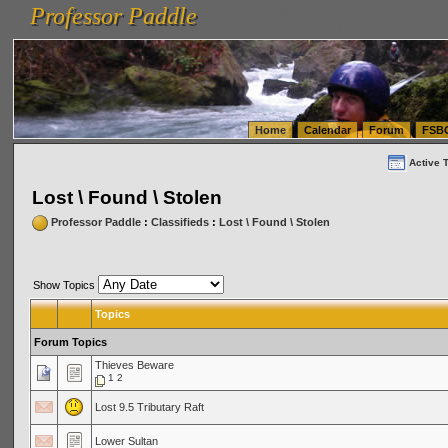
Professor Paddle
vanlinelogistics.com Seattle Washington (WA) Warehousing & Order Fulfillment
vanlinelogis
Professor Paddle
(WA) Commercial Relocation
vanlinelogistics.com Warehousing & Order Fulfillment
Home
Calendar
Forum
FSB
Active 
Lost \ Found \ Stolen
Professor Paddle
:
Classifieds
:
Lost \ Found \ Stolen
Show Topics
Topics
Forum Topics
Thieves Beware
1
2
Lost 9.5 Tributary Raft
Lower Sultan