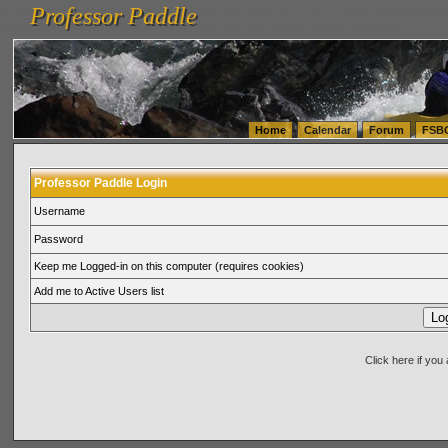
Professor Paddle
vanlinelogistics.com Seattle Washington (WA) Warehousing & Order Fulfillment
vanlinelogis
Professor Paddle
(WA) Commercial Relocation
vanlinelogistics.com Warehousing & Order Fulfillment
Home
Calendar
Forum
FSB
Professor Paddle Login
Username
Password
Keep me Logged-in on this computer (requires cookies)
Add me to Active Users list
Click here if yo